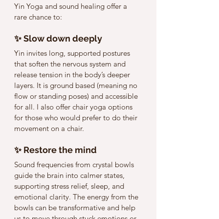
Yin Yoga and sound healing offer a 
rare chance to:
✨ Slow down deeply
Yin invites long, supported postures 
that soften the nervous system and 
release tension in the body’s deeper 
layers. It is ground based (meaning no 
flow or standing poses) and accessible 
for all. I also offer chair yoga options 
for those who would prefer to do their 
movement on a chair. 
✨ Restore the mind
Sound frequencies from crystal bowls 
guide the brain into calmer states, 
supporting stress relief, sleep, and 
emotional clarity. The energy from the 
bowls can be transformative and help 
us to move through stuck emotions or 