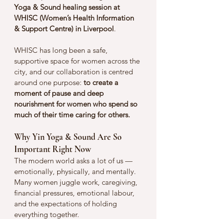
Yoga & Sound healing session at 
WHISC (Women’s Health Information 
& Support Centre) in Liverpool
.
WHISC has long been a safe, 
supportive space for women across the 
city, and our collaboration is centred 
around one purpose: 
to create a 
moment of pause and deep 
nourishment for women who spend so 
much of their time caring for others.
Why Yin Yoga & Sound Are So 
Important Right Now
The modern world asks a lot of us — 
emotionally, physically, and mentally. 
Many women juggle work, caregiving, 
financial pressures, emotional labour, 
and the expectations of holding 
everything together.