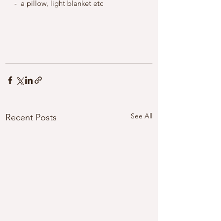
-  a pillow, light blanket etc 
See All
Recent Posts