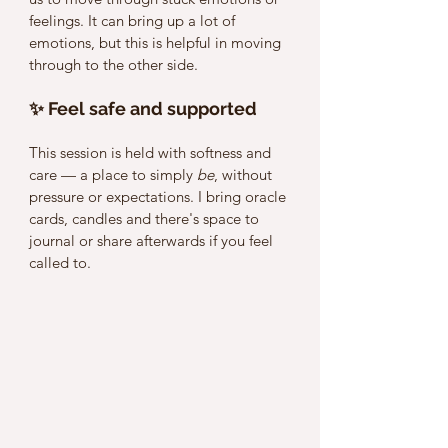
feelings. It can bring up a lot of 
emotions, but this is helpful in moving 
through to the other side. 
✨ Feel safe and supported
This session is held with softness and 
care — a place to simply 
be
, without 
pressure or expectations. I bring oracle 
cards, candles and there's space to 
journal or share afterwards if you feel 
called to. 