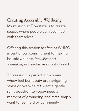
Creating Accessible Wellbeing
My mission at Flowstate is to create 
spaces where people can reconnect 
with themselves. 
Offering this session for free at WHISC 
is part of our commitment to making 
holistic wellness 
inclusive and 
available
, not exclusive or out of reach.
This session is perfect for women 
who:• feel burnt out• are navigating 
stress or overwhelm• want a gentle 
reintroduction to yoga• need a 
moment of grounding and rest• simply 
want to feel held by community