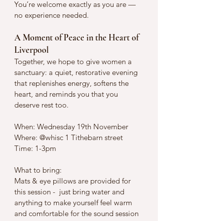
You’re welcome exactly as you are — 
no experience needed.
A Moment of Peace in the Heart of 
Liverpool
Together, we hope to give women a 
sanctuary: a quiet, restorative evening 
that replenishes energy, softens the 
heart, and reminds you that you 
deserve rest too.
When: Wednesday 19th November 
Where: @whisc 1 Tithebarn street 
Time: 1-3pm 
What to bring: 
Mats & eye pillows are provided for 
this session -  just bring water and 
anything to make yourself feel warm 
and comfortable for the sound session 