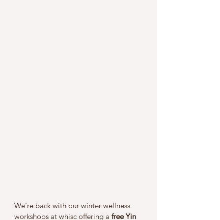
We're back with our winter wellness 
workshops at whisc offering a 
free Yin 