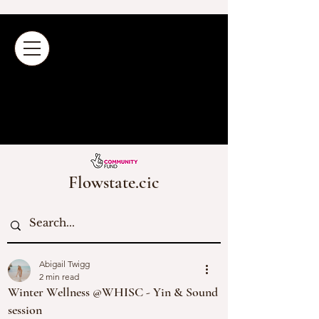
Flowstate.cic
Abigail Twigg
2 min read
Winter Wellness @WHISC - Yin & Sound
session