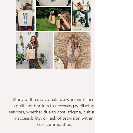
Who We Support & Why It
Matters
Many of the individuals we work with face
significant barriers to accessing wellbeing
services, whether due to cost, stigma, cultural
inaccessibility, or lack of provision within
their communities.