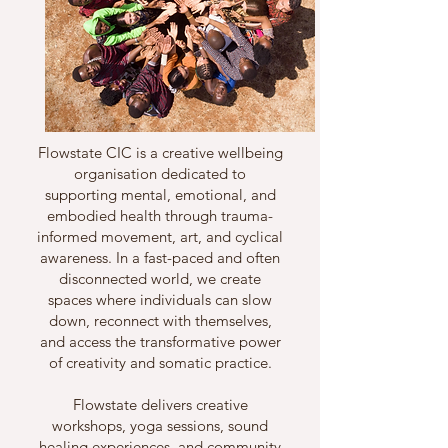
Flowstate CIC is a creative wellbeing
organisation dedicated to
supporting mental, emotional, and
embodied health through trauma-
informed movement, art, and cyclical
awareness. In a fast-paced and often
disconnected world, we create
spaces where individuals can slow
down, reconnect with themselves,
and access the transformative power
of creativity and somatic practice.
Flowstate delivers creative
workshops, yoga sessions, sound
healing experiences, and community