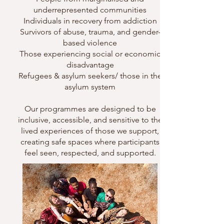
underrepresented communities
Individuals in recovery from addiction
Survivors of abuse, trauma, and gender-
based violence
Those experiencing social or economic
disadvantage
Refugees & asylum seekers/ those in the
asylum system
Our programmes are designed to be
inclusive, accessible, and sensitive to the
lived experiences of those we support,
creating safe spaces where participants
feel seen, respected, and supported.