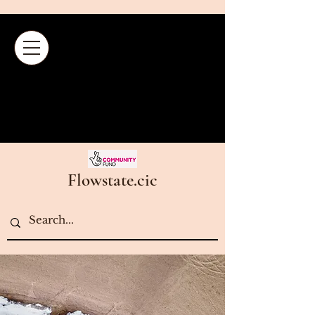
Flowstate.cic