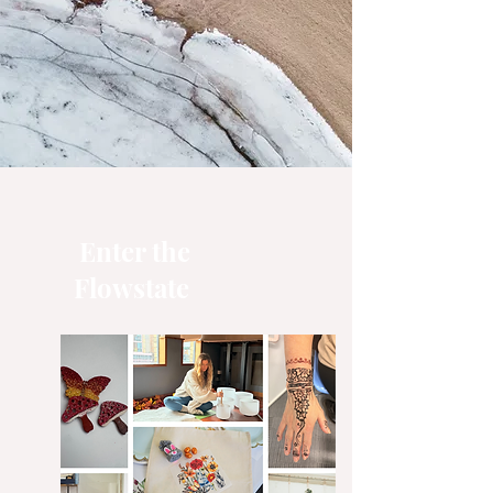
Enter the
Flowstate