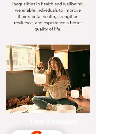
inequalities in health and wellbeing,
we enable individuals to improve
their mental health, strengthen
resilience, and experience a better
quality of life.
Our Founder