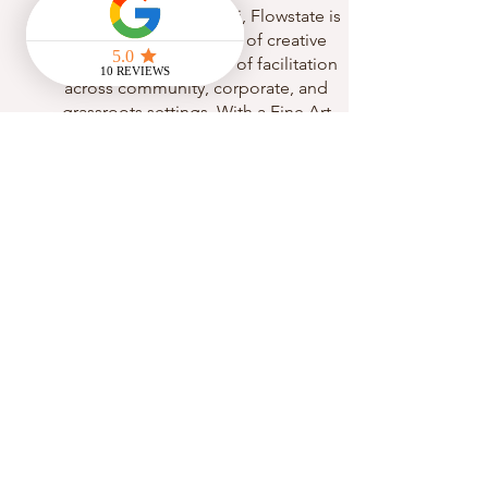
Founded and led by Abi, Flowstate is
rooted in over 10 years of creative
experience and 5 years of facilitation
across community, corporate, and
grassroots settings. With a Fine Art
degree and a deep belief in the healing
potential of expressive arts, Abi integrates
creativity and movement as powerful tools
for mental health, self-expression, and
personal growth.
Abi is a certified 300-hour multi-style and
yin yoga teacher and trained sound
healer, specialising in somatic and
embodiment-based practices. Her
facilitation style blends yoga, sound, and
creative exploration into immersive,
accessible sessions that support nervous
system regulation, emotional processing,
and authentic self-expression.