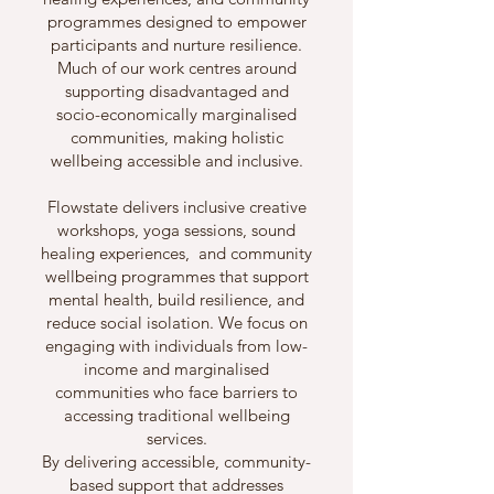
programmes designed to empower
participants and nurture resilience.
Much of our work centres around
supporting disadvantaged and
socio-economically marginalised
communities, making holistic
wellbeing accessible and inclusive.
Flowstate delivers inclusive creative
workshops, yoga sessions, sound
healing experiences, and community
wellbeing programmes that support
mental health, build resilience, and
reduce social isolation. We focus on
engaging with individuals from low-
income and marginalised
communities who face barriers to
accessing traditional wellbeing
services.
By delivering accessible, community-
based support that addresses