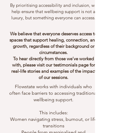
By prioritising accessibility and inclusion, we
help ensure that wellbeing support is not a
luxury, but something everyone can access.
We believe that everyone deserves access to
spaces that support healing, connection, and
growth, regardless of their background or
circumstances.
To hear directly from those we’ve worked
with, please visit our testimonials page for
real-life stories and examples of the impact
of our sessions.
Flowstate works with individuals who
often face barriers to accessing traditional
wellbeing support.
This includes:
Women navigating stress, burnout, or life
transitions
People from marginalised and