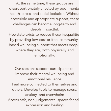
At the same time, these groups are
disproportionately affected by poor mental
health, stress, and social isolation. Without
accessible and appropriate support, these
challenges can become long-term and
deeply impactful.
Flowstate exists to reduce these inequalities
by providing low-cost or free, community-
based wellbeing support that meets people
where they are, both physically and
emotionally.
Our sessions support participants to:
Improve their mental wellbeing and
emotional resilience
Feel more connected to themselves and
others. Develop tools to manage stress,
anxiety, and overwhelm
Access safe, non-judgemental spaces for self-
expression and healing