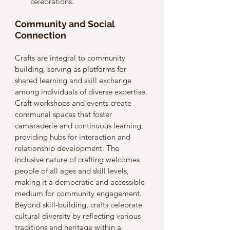
celebrations.
Community and Social 
Connection
Crafts are integral to community 
building, serving as platforms for 
shared learning and skill exchange 
among individuals of diverse expertise. 
Craft workshops and events create 
communal spaces that foster 
camaraderie and continuous learning, 
providing hubs for interaction and 
relationship development. The 
inclusive nature of crafting welcomes 
people of all ages and skill levels, 
making it a democratic and accessible 
medium for community engagement. 
Beyond skill-building, crafts celebrate 
cultural diversity by reflecting various 
traditions and heritage within a 