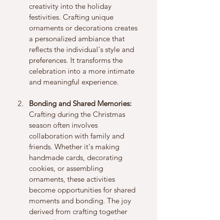
creativity into the holiday 
festivities. Crafting unique 
ornaments or decorations creates 
a personalized ambiance that 
reflects the individual's style and 
preferences. It transforms the 
celebration into a more intimate 
and meaningful experience.
Bonding and Shared Memories:
Crafting during the Christmas 
season often involves 
collaboration with family and 
friends. Whether it's making 
handmade cards, decorating 
cookies, or assembling 
ornaments, these activities 
become opportunities for shared 
moments and bonding. The joy 
derived from crafting together 