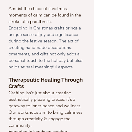
Amidst the chaos of christmas, 
moments of calm can be found in the 
stroke of a paintbrush.
Engaging in Christmas crafts brings a 
unique sense of joy and significance 
during the festive season. The act of 
creating handmade decorations, 
ornaments, and gifts not only adds a 
personal touch to the holiday but also 
holds several meaningful aspects.
Therapeutic Healing Through 
Crafts
Crafting isn't just about creating 
aesthetically pleasing pieces; it's a 
gateway to inner peace and wellness. 
Our workshops aim to bring calmness 
through creativity & engage the 
community.
Engaging in hands-on crafting 