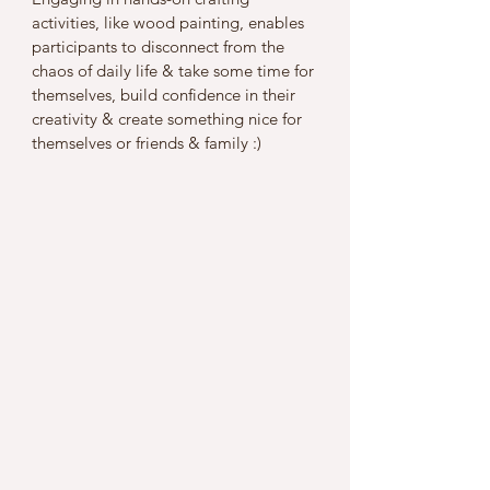
activities, like wood painting, enables 
participants to disconnect from the 
chaos of daily life & take some time for 
themselves, build confidence in their 
creativity & create something nice for 
themselves or friends & family :)