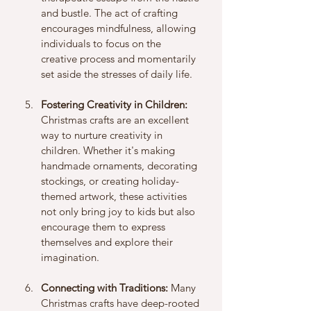
and bustle. The act of crafting 
encourages mindfulness, allowing 
individuals to focus on the 
creative process and momentarily 
set aside the stresses of daily life.
Fostering Creativity in Children:
Christmas crafts are an excellent 
way to nurture creativity in 
children. Whether it's making 
handmade ornaments, decorating 
stockings, or creating holiday-
themed artwork, these activities 
not only bring joy to kids but also 
encourage them to express 
themselves and explore their 
imagination.
Connecting with Traditions:
 Many 
Christmas crafts have deep-rooted 