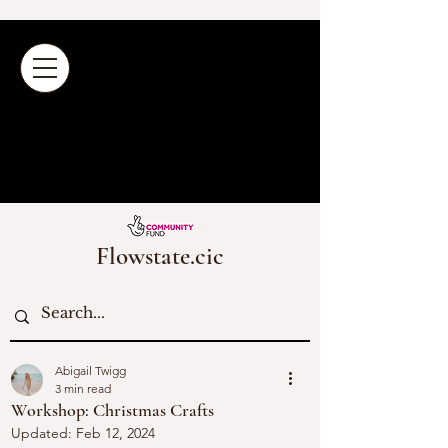
Flowstate.cic
Abigail Twigg
3 min read
Workshop: Christmas Crafts
Updated:
Feb 12, 2024