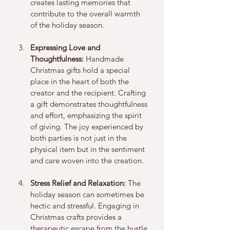
creates lasting memories that 
contribute to the overall warmth 
of the holiday season.
Expressing Love and 
Thoughtfulness:
 Handmade 
Christmas gifts hold a special 
place in the heart of both the 
creator and the recipient. Crafting 
a gift demonstrates thoughtfulness 
and effort, emphasizing the spirit 
of giving. The joy experienced by 
both parties is not just in the 
physical item but in the sentiment 
and care woven into the creation.
Stress Relief and Relaxation:
 The 
holiday season can sometimes be 
hectic and stressful. Engaging in 
Christmas crafts provides a 
therapeutic escape from the hustle 