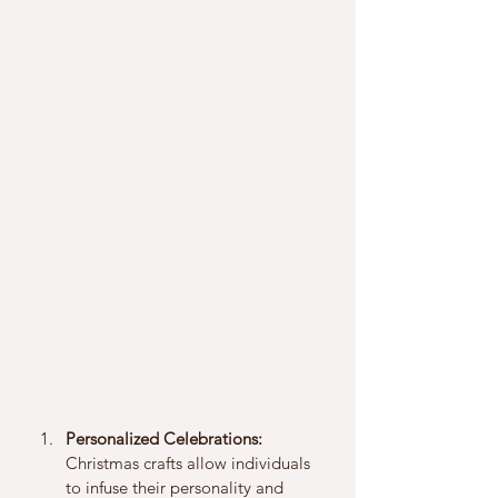
Personalized Celebrations:
Christmas crafts allow individuals 
to infuse their personality and 