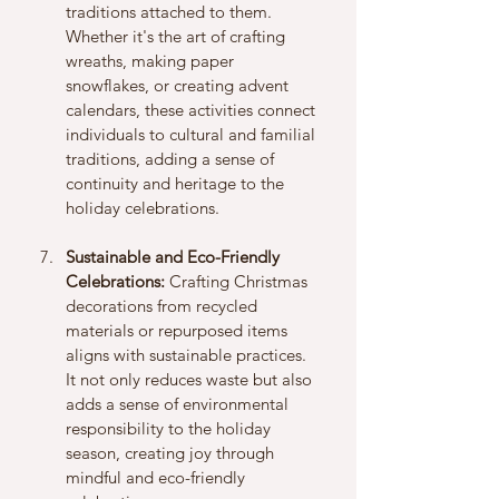
traditions attached to them. 
Whether it's the art of crafting 
wreaths, making paper 
snowflakes, or creating advent 
calendars, these activities connect 
individuals to cultural and familial 
traditions, adding a sense of 
continuity and heritage to the 
holiday celebrations.
Sustainable and Eco-Friendly 
Celebrations:
 Crafting Christmas 
decorations from recycled 
materials or repurposed items 
aligns with sustainable practices. 
It not only reduces waste but also 
adds a sense of environmental 
responsibility to the holiday 
season, creating joy through 
mindful and eco-friendly 