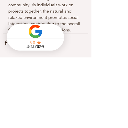
community. As individuals work on 
projects together, the natural and 
relaxed environment promotes social 
interaction, contributing to the overall 
fabric of community connections.
See All
Recent Posts