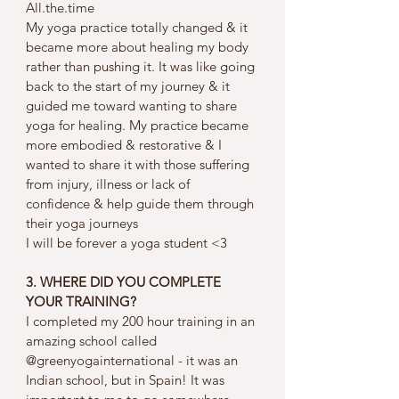
All.the.time 
My yoga practice totally changed & it 
became more about healing my body 
rather than pushing it. It was like going 
back to the start of my journey & it 
guided me toward wanting to share 
yoga for healing. My practice became 
more embodied & restorative & I 
wanted to share it with those suffering 
from injury, illness or lack of 
confidence & help guide them through 
their yoga journeys 
I will be forever a yoga student <3 
3. WHERE DID YOU COMPLETE 
YOUR TRAINING?
I completed my 200 hour training in an 
amazing school called 
@greenyogainternational - it was an 
Indian school, but in Spain! It was 