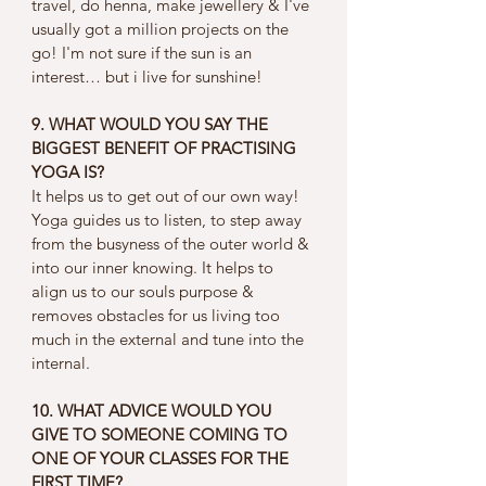
travel, do henna, make jewellery & I've 
usually got a million projects on the 
go! I'm not sure if the sun is an 
interest… but i live for sunshine! 
9. WHAT WOULD YOU SAY THE 
BIGGEST BENEFIT OF PRACTISING 
YOGA IS?
It helps us to get out of our own way! 
Yoga guides us to listen, to step away 
from the busyness of the outer world & 
into our inner knowing. It helps to 
align us to our souls purpose & 
removes obstacles for us living too 
much in the external and tune into the 
internal. 
10. WHAT ADVICE WOULD YOU 
GIVE TO SOMEONE COMING TO 
ONE OF YOUR CLASSES FOR THE 
FIRST TIME?