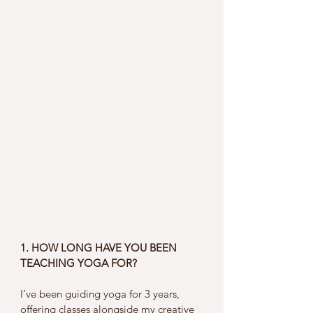
1. HOW LONG HAVE YOU BEEN 
TEACHING YOGA FOR?
I’ve been guiding yoga for 3 years, 
offering classes alongside my creative 