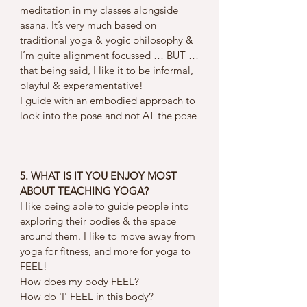
meditation in my classes alongside 
asana. It’s very much based on 
traditional yoga & yogic philosophy & 
I’m quite alignment focussed … BUT …
that being said, I like it to be informal, 
playful & experamentative! 
I guide with an embodied approach to 
look into the pose and not AT the pose
5. WHAT IS IT YOU ENJOY MOST 
ABOUT TEACHING YOGA?
I like being able to guide people into 
exploring their bodies & the space 
around them. I like to move away from 
yoga for fitness, and more for yoga to 
FEEL! 
How does my body FEEL? 
How do 'I' FEEL in this body? 