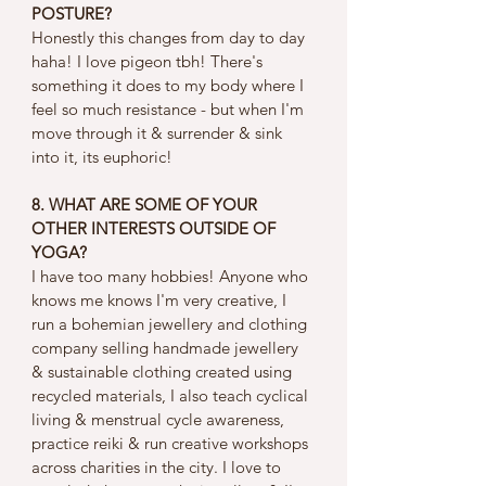
POSTURE?
Honestly this changes from day to day 
haha! I love pigeon tbh! There's 
something it does to my body where I 
feel so much resistance - but when I'm 
move through it & surrender & sink 
into it, its euphoric! 
8. WHAT ARE SOME OF YOUR 
OTHER INTERESTS OUTSIDE OF 
YOGA?
I have too many hobbies! Anyone who 
knows me knows I'm very creative, I 
run a bohemian jewellery and clothing 
company selling handmade jewellery 
& sustainable clothing created using 
recycled materials, I also teach cyclical 
living & menstrual cycle awareness, 
practice reiki & run creative workshops 
across charities in the city. I love to 