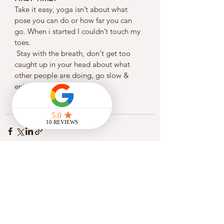
Take it easy, yoga isn’t about what 
pose you can do or how far you can 
go. When i started I couldn’t touch my 
toes.
 Stay with the breath, don‘t get too 
caught up in your head about what 
other people are doing, go slow & 
enjoy the flow! 
See All
Recent Posts