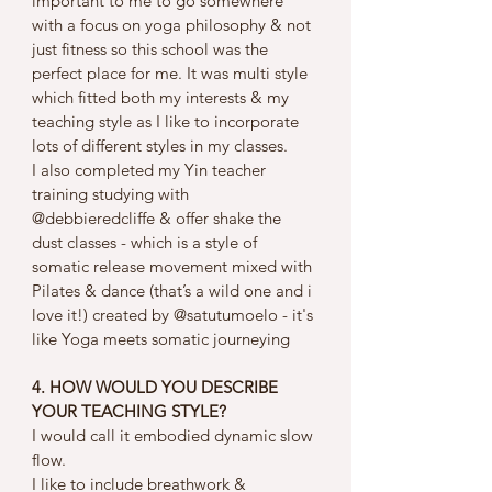
important to me to go somewhere 
with a focus on yoga philosophy & not 
just fitness so this school was the 
perfect place for me. It was multi style 
which fitted both my interests & my 
teaching style as I like to incorporate 
lots of different styles in my classes.
I also completed my Yin teacher 
training studying with 
@debbieredcliffe & offer shake the 
dust classes - which is a style of 
somatic release movement mixed with 
Pilates & dance (that’s a wild one and i 
love it!) created by @satutumoelo - it's 
like Yoga meets somatic journeying
4. HOW WOULD YOU DESCRIBE 
YOUR TEACHING STYLE?
I would call it embodied dynamic slow 
flow. 
I like to include breathwork & 