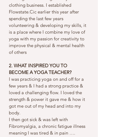
clothing business. I established 
Flowstate.Cic earlier this year after 
spending the last few years 
volunteering & developing my skills, it 
is a place where I combine my love of 
yoga with my passion for creativity to 
improve the physical & mental health 
of others
2. WHAT INSPIRED YOU TO 
BECOME A YOGA TEACHER?
I was practicing yoga on and off for a 
few years & I had a strong practice & 
loved a challenging flow. I loved the 
strength & power it gave me & how it 
got me out of my head and into my 
body. 
I then got sick & was left with 
Fibromyalgia, a chronic fatigue illness 
meaning I was tired & in pain …. 