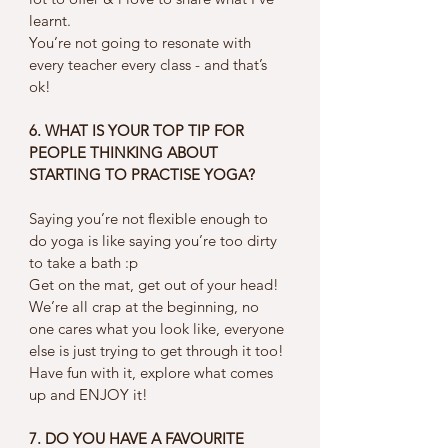
learnt. 
You’re not going to resonate with 
every teacher every class - and that’s 
ok! 
6. WHAT IS YOUR TOP TIP FOR 
PEOPLE THINKING ABOUT 
STARTING TO PRACTISE YOGA?
Saying you’re not flexible enough to 
do yoga is like saying you’re too dirty 
to take a bath :p 
Get on the mat, get out of your head! 
We’re all crap at the beginning, no 
one cares what you look like, everyone 
else is just trying to get through it too! 
Have fun with it, explore what comes 
up and ENJOY it! 
7. DO YOU HAVE A FAVOURITE 