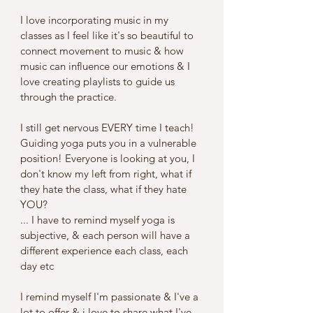
I love incorporating music in my 
classes as I feel like it's so beautiful to 
connect movement to music & how 
music can influence our emotions & I 
love creating playlists to guide us 
through the practice.
I still get nervous EVERY time I teach! 
Guiding yoga puts you in a vulnerable 
position! Everyone is looking at you, I 
don't know my left from right, what if 
they hate the class, what if they hate 
YOU?
... I have to remind myself yoga is 
subjective, & each person will have a 
different experience each class, each 
day etc 
I remind myself I'm passionate & I've a 
lot to offer & i love to share what I've 