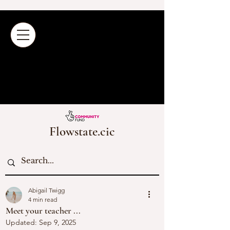
Flowstate.cic
Abigail Twigg
4 min read
Meet your teacher ...
Updated:
Sep 9, 2025