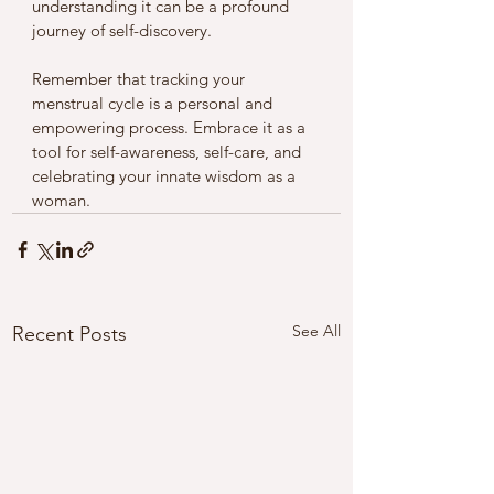
understanding it can be a profound 
journey of self-discovery.
Remember that tracking your 
menstrual cycle is a personal and 
empowering process. Embrace it as a 
tool for self-awareness, self-care, and 
celebrating your innate wisdom as a 
woman.
See All
Recent Posts