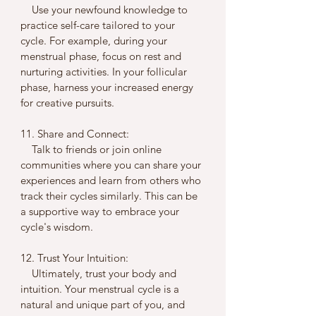
    Use your newfound knowledge to 
practice self-care tailored to your 
cycle. For example, during your 
menstrual phase, focus on rest and 
nurturing activities. In your follicular 
phase, harness your increased energy 
for creative pursuits.
11. Share and Connect:
    Talk to friends or join online 
communities where you can share your 
experiences and learn from others who 
track their cycles similarly. This can be 
a supportive way to embrace your 
cycle's wisdom.
12. Trust Your Intuition:
    Ultimately, trust your body and 
intuition. Your menstrual cycle is a 
natural and unique part of you, and 