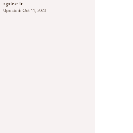
against it
Updated:
Oct 11, 2023