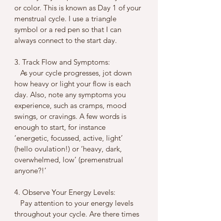
or color. This is known as Day 1 of your 
menstrual cycle. I use a triangle 
symbol or a red pen so that I can 
always connect to the start day.
3. Track Flow and Symptoms:
   As your cycle progresses, jot down 
how heavy or light your flow is each 
day. Also, note any symptoms you 
experience, such as cramps, mood 
swings, or cravings. A few words is 
enough to start, for instance 
‘energetic, focussed, active, light’ 
(hello ovulation!) or ‘heavy, dark, 
overwhelmed, low’ (premenstrual 
anyone?!’
4. Observe Your Energy Levels:
   Pay attention to your energy levels 
throughout your cycle. Are there times 