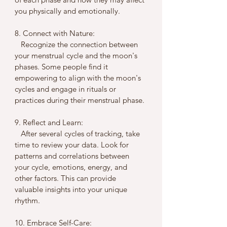
you physically and emotionally.
8. Connect with Nature:
   Recognize the connection between 
your menstrual cycle and the moon's 
phases. Some people find it 
empowering to align with the moon's 
cycles and engage in rituals or 
practices during their menstrual phase.
9. Reflect and Learn:
   After several cycles of tracking, take 
time to review your data. Look for 
patterns and correlations between 
your cycle, emotions, energy, and 
other factors. This can provide 
valuable insights into your unique 
rhythm.
10. Embrace Self-Care: