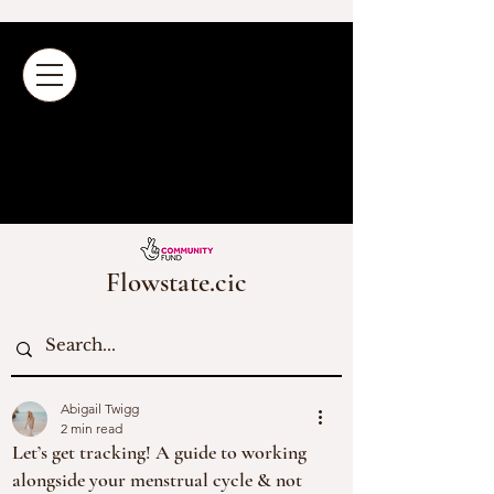
Flowstate.cic
Abigail Twigg
2 min read
Let’s get tracking! A guide to working
alongside your menstrual cycle & not