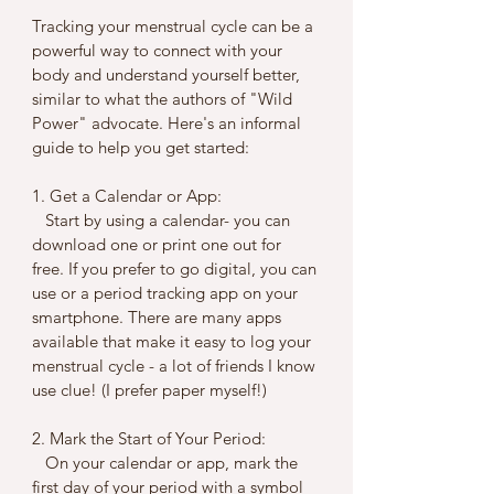
Tracking your menstrual cycle can be a 
powerful way to connect with your 
body and understand yourself better, 
similar to what the authors of "Wild 
Power" advocate. Here's an informal 
guide to help you get started:
1. Get a Calendar or App:
   Start by using a calendar- you can 
download one or print one out for 
free. If you prefer to go digital, you can 
use or a period tracking app on your 
smartphone. There are many apps 
available that make it easy to log your 
menstrual cycle - a lot of friends I know 
use clue! (I prefer paper myself!)
2. Mark the Start of Your Period:
   On your calendar or app, mark the 
first day of your period with a symbol 