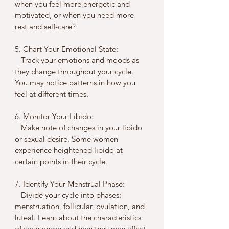
when you feel more energetic and 
motivated, or when you need more 
rest and self-care?
5. Chart Your Emotional State:
   Track your emotions and moods as 
they change throughout your cycle. 
You may notice patterns in how you 
feel at different times.
6. Monitor Your Libido:
   Make note of changes in your libido 
or sexual desire. Some women 
experience heightened libido at 
certain points in their cycle.
7. Identify Your Menstrual Phase:
   Divide your cycle into phases: 
menstruation, follicular, ovulation, and 
luteal. Learn about the characteristics 
of each phase and how they may affect 