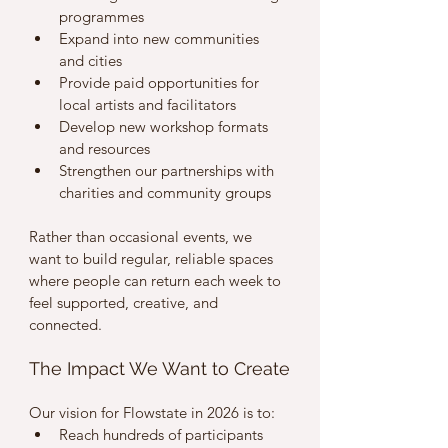
programmes
Expand into new communities 
and cities
Provide paid opportunities for 
local artists and facilitators
Develop new workshop formats 
and resources
Strengthen our partnerships with 
charities and community groups
Rather than occasional events, we 
want to build regular, reliable spaces 
where people can return each week to 
feel supported, creative, and 
connected.
The Impact We Want to Create
Our vision for Flowstate in 2026 is to:
Reach hundreds of participants 