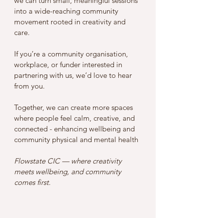
we can turn small, meaningful sessions 
into a wide-reaching community 
movement rooted in creativity and 
care.
If you’re a community organisation, 
workplace, or funder interested in 
partnering with us, we’d love to hear 
from you.
Together, we can create more spaces 
where people feel calm, creative, and 
connected - enhancing wellbeing and 
community physical and mental health 
Flowstate CIC — where creativity 
meets wellbeing, and community 
comes first.