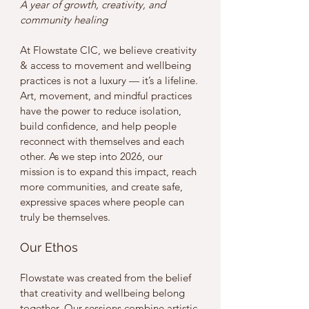
A year of growth, creativity, and 
community healing
At Flowstate CIC, we believe creativity 
& access to movement and wellbeing 
practices is not a luxury — it’s a lifeline. 
Art, movement, and mindful practices 
have the power to reduce isolation, 
build confidence, and help people 
reconnect with themselves and each 
other. As we step into 2026, our 
mission is to expand this impact, reach 
more communities, and create safe, 
expressive spaces where people can 
truly be themselves.
Our Ethos
Flowstate was created from the belief 
that creativity and wellbeing belong 
together. Our sessions combine artistic 