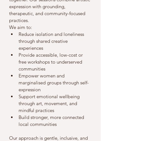
expression with grounding, 
therapeutic, and community-focused 
practices.
We aim to:
Reduce isolation and loneliness 
through shared creative 
experiences
Provide accessible, low-cost or 
free workshops to underserved 
communities
Empower women and 
marginalised groups through self-
expression
Support emotional wellbeing 
through art, movement, and 
mindful practices
Build stronger, more connected 
local communities
Our approach is gentle, inclusive, and 