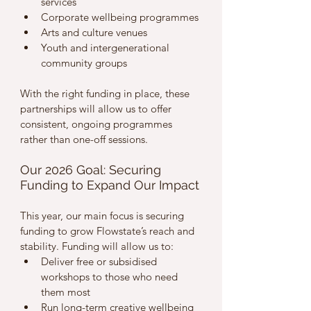
services
Corporate wellbeing programmes
Arts and culture venues
Youth and intergenerational 
community groups
With the right funding in place, these 
partnerships will allow us to offer 
consistent, ongoing programmes 
rather than one-off sessions.
Our 2026 Goal: Securing 
Funding to Expand Our Impact
This year, our main focus is securing 
funding to grow Flowstate’s reach and 
stability. Funding will allow us to:
Deliver free or subsidised 
workshops to those who need 
them most
Run long-term creative wellbeing 