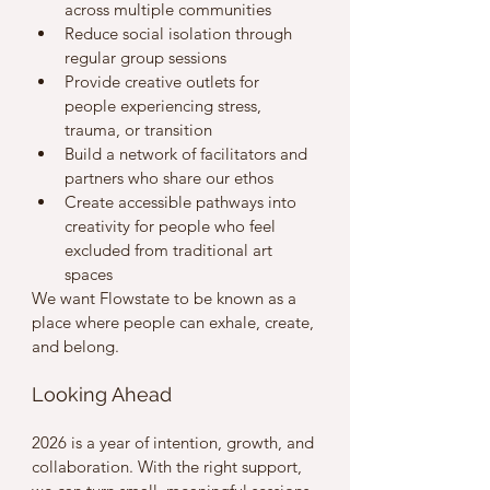
across multiple communities
Reduce social isolation through 
regular group sessions
Provide creative outlets for 
people experiencing stress, 
trauma, or transition
Build a network of facilitators and 
partners who share our ethos
Create accessible pathways into 
creativity for people who feel 
excluded from traditional art 
spaces
We want Flowstate to be known as a 
place where people can exhale, create, 
and belong.
Looking Ahead
2026 is a year of intention, growth, and 
collaboration. With the right support, 