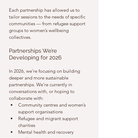
Each partnership has allowed us to 
tailor sessions to the needs of specific 
communities — from refugee support 
groups to women’s wellbeing 
collectives.
Partnerships We’re 
Developing for 2026
In 2026, we’re focusing on building 
deeper and more sustainable 
partnerships. We’re currently in 
conversations with, or hoping to 
collaborate with:
Community centres and women’s 
support organisations
Refugee and migrant support 
charities
Mental health and recovery 