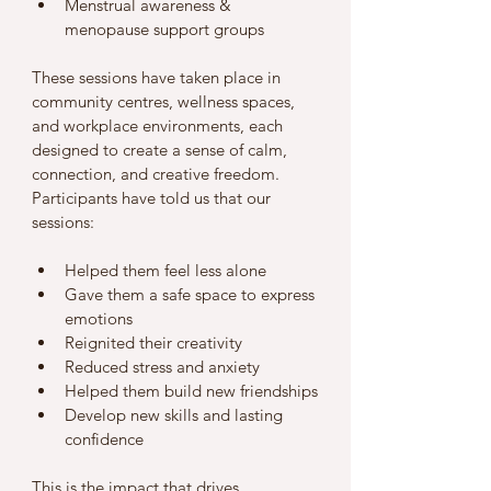
Menstrual awareness & 
menopause support groups 
These sessions have taken place in 
community centres, wellness spaces, 
and workplace environments, each 
designed to create a sense of calm, 
connection, and creative freedom.
Participants have told us that our 
sessions:
Helped them feel less alone
Gave them a safe space to express 
emotions
Reignited their creativity
Reduced stress and anxiety
Helped them build new friendships
Develop new skills and lasting 
confidence 
This is the impact that drives 