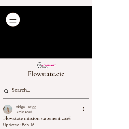
Flowstate.cic
Abigail Twigg
3 min read
Flowstate mission statement 2026
Updated:
Feb 16