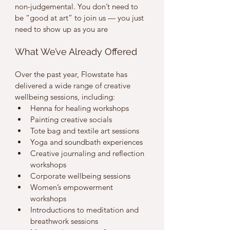
non-judgemental. You don’t need to 
be “good at art” to join us — you just 
need to show up as you are 
What We’ve Already Offered
Over the past year, Flowstate has 
delivered a wide range of creative 
wellbeing sessions, including:
Henna for healing workshops
Painting creative socials
Tote bag and textile art sessions
Yoga and soundbath experiences
Creative journaling and reflection 
workshops
Corporate wellbeing sessions
Women’s empowerment 
workshops
Introductions to meditation and 
breathwork sessions