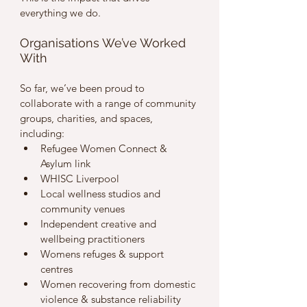
everything we do.
Organisations We’ve Worked 
With
So far, we’ve been proud to 
collaborate with a range of community 
groups, charities, and spaces, 
including:
Refugee Women Connect & 
Asylum link
WHISC Liverpool
Local wellness studios and 
community venues
Independent creative and 
wellbeing practitioners
Womens refuges & support 
centres 
Women recovering from domestic 
violence & substance reliability 