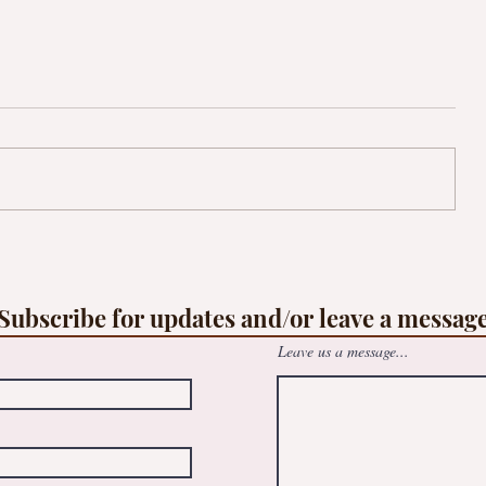
op
Free family Suncatcher workshop -
le
@May Logan Healthy Living Centre
Subscribe for updates and/or leave a messag
Leave us a message...