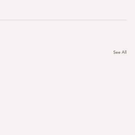
See All