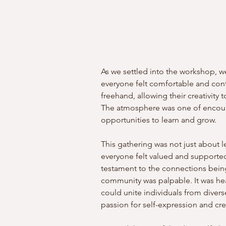
As we settled into the workshop, we
everyone felt comfortable and conf
freehand, allowing their creativity t
The atmosphere was one of encour
opportunities to learn and grow.
This gathering was not just about l
everyone felt valued and supported
testament to the connections bein
community was palpable. It was hea
could unite individuals from dive
passion for self-expression and crea