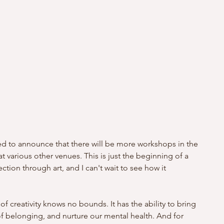
lled to announce that there will be more workshops in the 
t various other venues. This is just the beginning of a 
tion through art, and I can't wait to see how it 
 of creativity knows no bounds. It has the ability to bring 
of belonging, and nurture our mental health. And for 