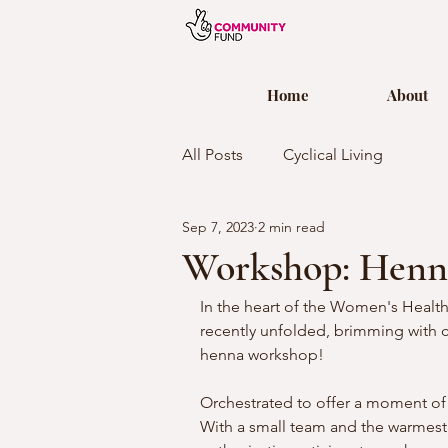
Home
About
All Posts
Cyclical Living
Sep 7, 2023
2 min read
Workshop: Henn
In the heart of the Women's Health
recently unfolded, brimming with c
henna workshop!
Orchestrated to offer a moment of
With a small team and the warmest