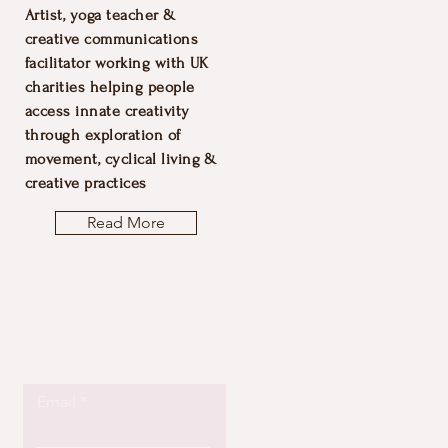
Artist, yoga teacher &
creative communications
facilitator working with UK
charities helping people
access innate creativity
through exploration of
movement, cyclical living &
creative practices
Read More
Let the posts
come to you.
Email