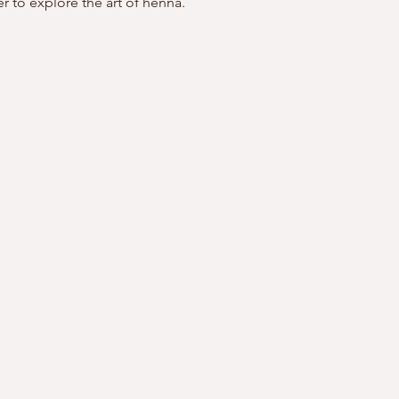
r to explore the art of henna. 