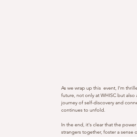
As we wrap up this  event, I'm thri
future, not only at WHISC but also a
journey of self-discovery and connec
continues to unfold.
In the end, it's clear that the power
strangers together, foster a sense 