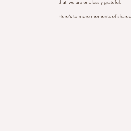
that, we are endlessly grateful.
Here's to more moments of shared 