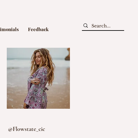
timonials
Feedback
@Flowstate_cic