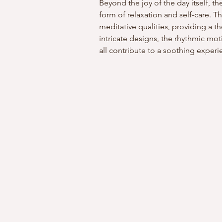
Beyond the joy of the day itself, t
form of relaxation and self-care. Th
meditative qualities, providing a th
intricate designs, the rhythmic moti
all contribute to a soothing experi