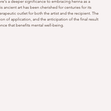
here's a deeper significance to embracing henna as a 
is ancient art has been cherished for centuries for its 
erapeutic outlet for both the artist and the recipient. The 
on of application, and the anticipation of the final result 
ence that benefits mental well-being.