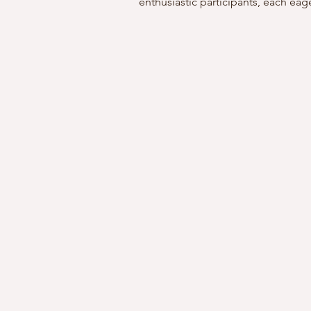
enthusiastic participants, each eage