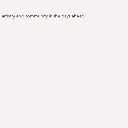
artistry and community in the days ahead!