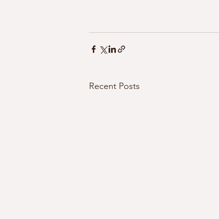
Recent Posts