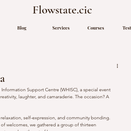
Flowstate.cic
Blog
Services
Courses
Tes
a
 Information Support Centre (WHISC), a special event 
reativity, laughter, and camaraderie. The occasion? A 
 relaxation, self-expression, and community bonding.
 of welcomes, we gathered a group of thirteen 