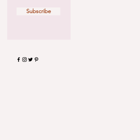
Subscribe