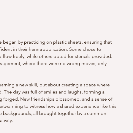
 began by practicing on plastic sheets, ensuring that 
ident in their henna application. Some chose to 
o flow freely, while others opted for stencils provided. 
agement, where there were no wrong moves, only 
earning a new skill, but about creating a space where 
. The day was full of smiles and laughs, forming a 
g forged. New friendships blossomed, and a sense of 
rtwarming to witness how a shared experience like this 
rse backgrounds, all brought together by a common 
tivity.