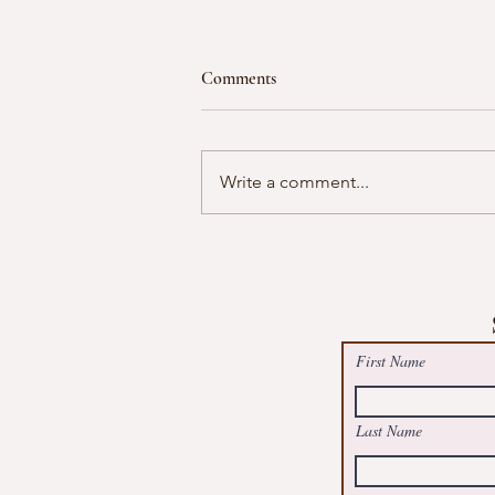
Comments
Write a comment...
Free Summer Suncatcher Worksh
@May Logan Health Centre, Boot
First Name
Last Name