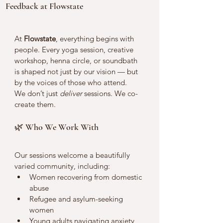
Feedback at Flowstate
At 
Flowstate
, everything begins with 
people. Every yoga session, creative 
workshop, henna circle, or soundbath 
is shaped not just by our vision — but 
by the voices of those who attend.
We don’t just 
deliver
 sessions. We co-
create them.
🌿 Who We Work With
Our sessions welcome a beautifully 
varied community, including:
Women recovering from domestic 
abuse
Refugee and asylum-seeking 
women
Young adults navigating anxiety 