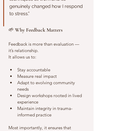
genuinely changed how I respond 
to stress.”
🌱 Why Feedback Matters
Feedback is more than evaluation — 
it’s relationship.
It allows us to:
Stay accountable
Measure real impact
Adapt to evolving community 
needs
Design workshops rooted in lived 
experience
Maintain integrity in trauma-
informed practice
Most importantly, it ensures that 