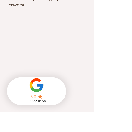
practice.