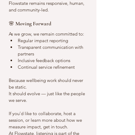
Flowstate remains responsive, human, 
and community-led.
🌸 Moving Forward
As we grow, we remain committed to:
Regular impact reporting
Transparent communication with 
partners
Inclusive feedback options
Continual service refinement
Because wellbeing work should never 
be static.
It should evolve — just like the people 
we serve.
If you’d like to collaborate, host a 
session, or learn more about how we 
measure impact, get in touch.
At Flowstate, listening is part of the 