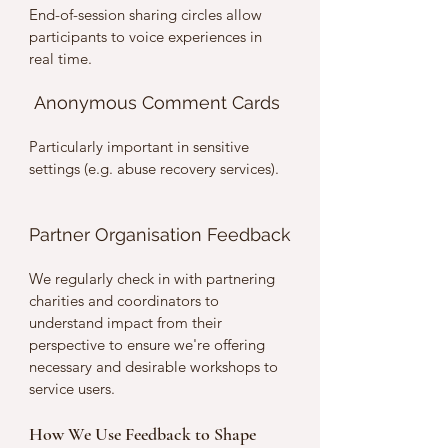
End-of-session sharing circles allow 
participants to voice experiences in 
real time.
 Anonymous Comment Cards
Particularly important in sensitive 
settings (e.g. abuse recovery services).
Partner Organisation Feedback
We regularly check in with partnering 
charities and coordinators to 
understand impact from their 
perspective to ensure we're offering 
necessary and desirable workshops to 
service users. 
How We Use Feedback to Shape 