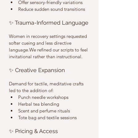
Offer sensory-friendly variations
Reduce sudden sound transitions
✨ Trauma-Informed Language
Women in recovery settings requested 
softer cueing and less directive 
language.We refined our scripts to feel 
invitational rather than instructional.
✨ Creative Expansion
Demand for tactile, meditative crafts 
led to the addition of:
Punch needle workshops
Herbal tea blending
Scent and perfume rituals
Tote bag and textile sessions
✨ Pricing & Access