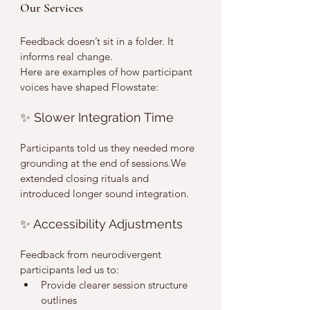
Our Services
Feedback doesn’t sit in a folder. It 
informs real change.
Here are examples of how participant 
voices have shaped Flowstate:
✨ Slower Integration Time
Participants told us they needed more 
grounding at the end of sessions.We 
extended closing rituals and 
introduced longer sound integration.
✨ Accessibility Adjustments
Feedback from neurodivergent 
participants led us to:
Provide clearer session structure 
outlines