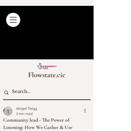
Flowstate.cic
Abigail Twigg
3 min read
Community lead - The Power of
Listening: How We Gather & Use