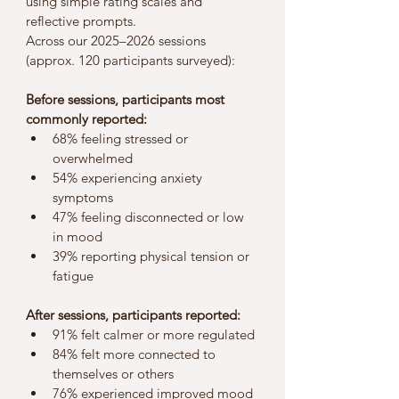
using simple rating scales and 
reflective prompts.
Across our 2025–2026 sessions 
(approx. 120 participants surveyed):
Before sessions, participants most 
commonly reported:
68% feeling stressed or 
overwhelmed
54% experiencing anxiety 
symptoms
47% feeling disconnected or low 
in mood
39% reporting physical tension or 
fatigue
After sessions, participants reported:
91% felt calmer or more regulated
84% felt more connected to 
themselves or others
76% experienced improved mood