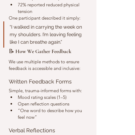
72% reported reduced physical 
tension
One participant described it simply:
“I walked in carrying the week on 
my shoulders. I’m leaving feeling 
like I can breathe again.”
📝 How We Gather Feedback
We use multiple methods to ensure 
feedback is accessible and inclusive:
Written Feedback Forms
Simple, trauma-informed forms with:
Mood rating scales (1–5)
Open reflection questions
“One word to describe how you 
feel now”
Verbal Reflections