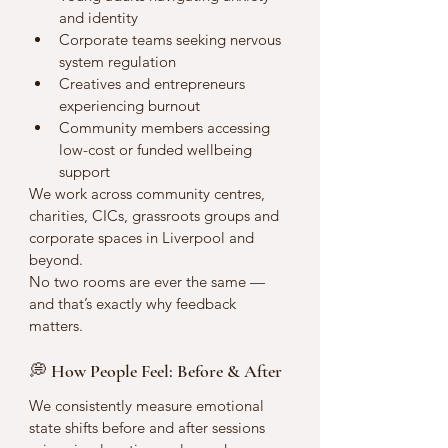
and identity
Corporate teams seeking nervous 
system regulation
Creatives and entrepreneurs 
experiencing burnout
Community members accessing 
low-cost or funded wellbeing 
support
We work across community centres, 
charities, CICs, grassroots groups and 
corporate spaces in Liverpool and 
beyond.
No two rooms are ever the same — 
and that’s exactly why feedback 
matters.
💭 How People Feel: Before & After
We consistently measure emotional 
state shifts before and after sessions 