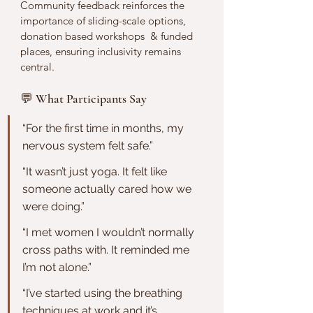
Community feedback reinforces the 
importance of sliding-scale options, 
donation based workshops  & funded 
places, ensuring inclusivity remains 
central.
💬 What Participants Say
“For the first time in months, my 
nervous system felt safe.”
“It wasn’t just yoga. It felt like 
someone actually cared how we 
were doing.”
“I met women I wouldn’t normally 
cross paths with. It reminded me 
I’m not alone.”
“I’ve started using the breathing 
techniques at work and it’s 