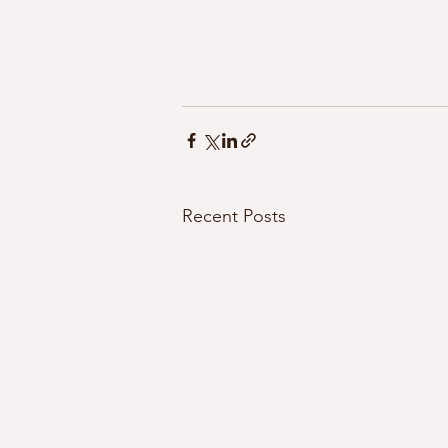
Recent Posts