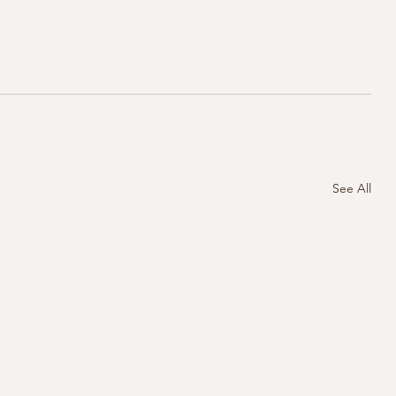
See All