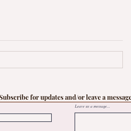
op
Free family Suncatcher workshop -
le
@May Logan Healthy Living Centre
Subscribe for updates and/or leave a messag
Leave us a message...