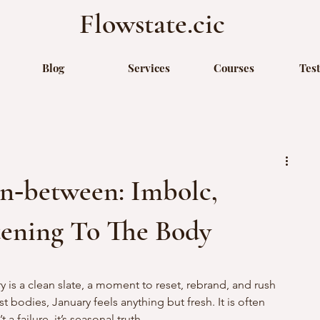
Flowstate.cic
Blog
Services
Courses
Tes
n‑between: Imbolc,
tening To The Body
y is a clean slate, a moment to reset, rebrand, and rush 
 bodies, January feels anything but fresh. It is often 
 a failure, it’s seasonal truth.