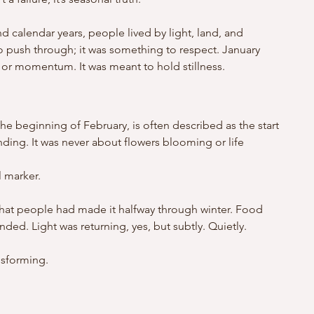
d calendar years, people lived by light, land, and 
o push through; it was something to respect. January 
 or momentum. It was meant to hold stillness.
the beginning of February, is often described as the start 
anding. It was never about flowers blooming or life 
l marker.
d that people had made it halfway through winter. Food 
ded. Light was returning, yes, but subtly. Quietly. 
.
nsforming.