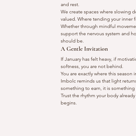
and rest.
We create spaces where slowing do
valued. Where tending your inner f
Whether through mindful movement, 
support the nervous system and hon
should be.
A Gentle Invitation
If January has felt heavy, if motiva
softness, you are not behind.
You are exactly where this season 
Imbolc reminds us that light return
something to earn, it is something
Trust the rhythm your body already
begins.