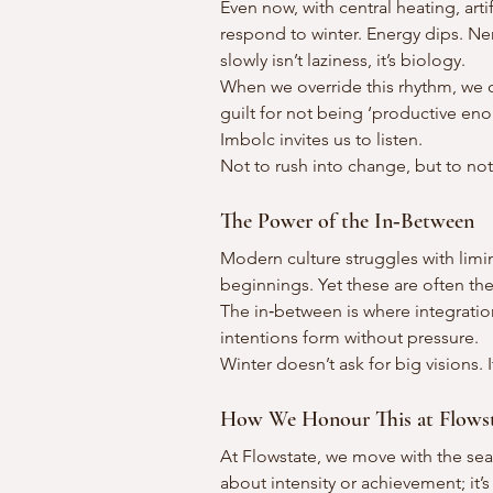
Even now, with central heating, artif
respond to winter. Energy dips. Ne
slowly isn’t laziness, it’s biology.
When we override this rhythm, we o
guilt for not being ‘productive eno
Imbolc invites us to listen.
Not to rush into change, but to no
The Power of the In‑Between
Modern culture struggles with limi
beginnings. Yet these are often th
The in‑between is where integrati
intentions form without pressure.
Winter doesn’t ask for big visions. 
How We Honour This at Flows
At Flowstate, we move with the seas
about intensity or achievement; i