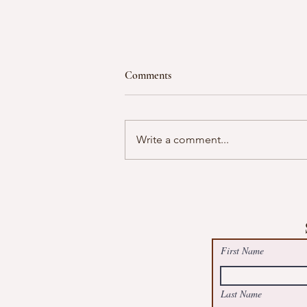
Comments
Write a comment...
Free Summer Suncatcher Worksh
@May Logan Health Centre, Boot
First Name
Last Name