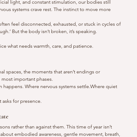
icial light, and constant stimulation, our bodies still 
rvous systems crave rest. The instinct to move more 
ften feel disconnected, exhausted, or stuck in cycles of 
ugh.’ But the body isn’t broken, it’s speaking.
tice what needs warmth, care, and patience.
nal spaces, the moments that aren’t endings or 
e most important phases.
on happens. Where nervous systems settle.Where quiet 
It asks for presence.
tate
ons rather than against them. This time of year isn’t 
t’s about embodied awareness, gentle movement, breath, 