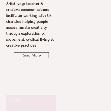
Artist, yoga teacher &
creative communications
facilitator working with UK
charities helping people
access innate creativity
through exploration of
movement, cyclical living &
creative practices
Read More
Let the posts
come to you.
Email