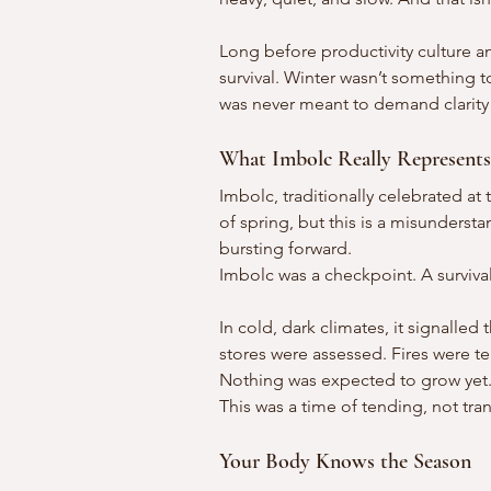
Long before productivity culture an
survival. Winter wasn’t something t
was never meant to demand clarity
What Imbolc Really Represents
Imbolc, traditionally celebrated at 
of spring, but this is a misunderst
bursting forward.
Imbolc was a checkpoint. A surviva
In cold, dark climates, it signalle
stores were assessed. Fires were ten
Nothing was expected to grow yet
This was a time of tending, not tra
Your Body Knows the Season