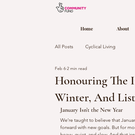
Home
About
All Posts
Cyclical Living
Feb 6
2 min read
Honouring The I
Winter, And Lis
January Isn’t the New Year
We’re taught to believe that Januar
forward with new goals. But for most
heavy, quiet, and slow. And that isn’t