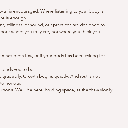
wn is encouraged. Where listening to your body is 
ire is enough.
stillness, or sound, our practices are designed to 
our where you truly are, not where you think you 
tion has been low, or if your body has been asking for 
intends you to be.
s gradually. Growth begins quietly. And rest is not 
 to honour.
 knows. We’ll be here, holding space, as the thaw slowly 