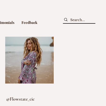
timonials
Feedback
@Flowstate_cic