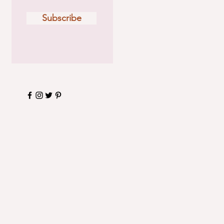
Subscribe