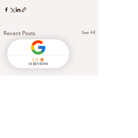
See All
Recent Posts