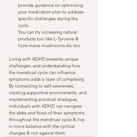
provide guidance on optimising 
your medication plan to address 
specific challenges during the 
cycle.
You can try increasing natural 
products too like L-Tyrosine & 
lions mane mushrooms etc too 
Living with ADHD presents unique 
challenges, and understanding how 
the menstrual cycle can influence 
symptoms adds a layer of complexity. 
By connecting to self-awareness, 
creating supportive environments, and 
implementing practical strategies, 
individuals with ADHD can navigate 
the ebbs and flows of their symptoms 
throughout the menstrual cycle & live 
in more balance with the cyclical 
changes & not against them