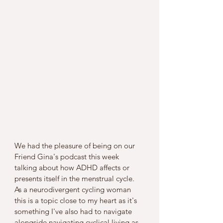
We had the pleasure of being on our 
Friend Gina's podcast this week 
talking about how ADHD affects or 
presents itself in the menstrual cycle. 
As a neurodivergent cycling woman 
this is a topic close to my heart as it's 
something I've also had to navigate 
alongside navigating cyclical living as 