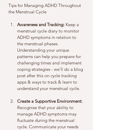
Tips for Managing ADHD Throughout 
the Menstrual Cycle
Awareness and Tracking:
 Keep a 
menstrual cycle diary to monitor 
ADHD symptoms in relation to 
the menstrual phases. 
Understanding your unique 
patterns can help you prepare for 
challenging times and implement 
coping strategies - we'll do a blog 
post after this on cycle tracking 
apps & ways to track & learn to 
understand your menstrual cycle. 
Create a Supportive Environment:
Recognise that your ability to 
manage ADHD symptoms may 
fluctuate during the menstrual 
cycle. Communicate your needs 