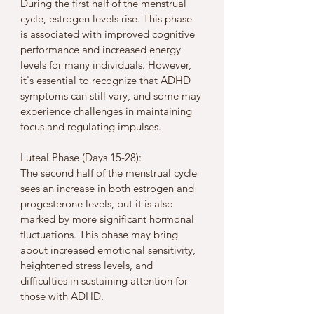
During the first half of the menstrual 
cycle, estrogen levels rise. This phase 
is associated with improved cognitive 
performance and increased energy 
levels for many individuals. However, 
it's essential to recognize that ADHD 
symptoms can still vary, and some may 
experience challenges in maintaining 
focus and regulating impulses.
Luteal Phase (Days 15-28):
The second half of the menstrual cycle 
sees an increase in both estrogen and 
progesterone levels, but it is also 
marked by more significant hormonal 
fluctuations. This phase may bring 
about increased emotional sensitivity, 
heightened stress levels, and 
difficulties in sustaining attention for 
those with ADHD.