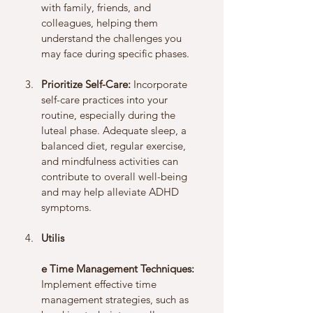
with family, friends, and 
colleagues, helping them 
understand the challenges you 
may face during specific phases.
Prioritize Self-Care:
 Incorporate 
self-care practices into your 
routine, especially during the 
luteal phase. Adequate sleep, a 
balanced diet, regular exercise, 
and mindfulness activities can 
contribute to overall well-being 
and may help alleviate ADHD 
symptoms.
Utilis
e Time Management Techniques:
Implement effective time 
management strategies, such as 