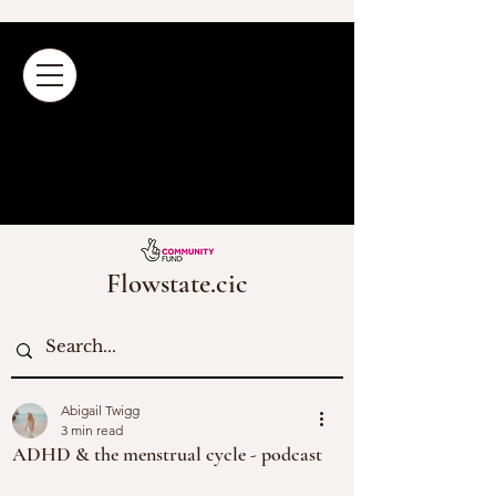
Flowstate.cic
Abigail Twigg
3 min read
ADHD & the menstrual cycle - podcast