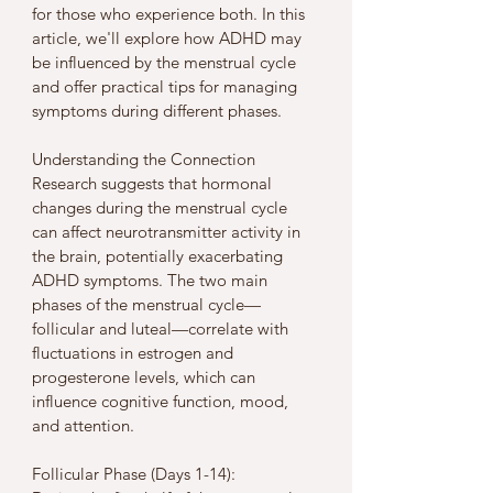
for those who experience both. In this 
article, we'll explore how ADHD may 
be influenced by the menstrual cycle 
and offer practical tips for managing 
symptoms during different phases.
Understanding the Connection
Research suggests that hormonal 
changes during the menstrual cycle 
can affect neurotransmitter activity in 
the brain, potentially exacerbating 
ADHD symptoms. The two main 
phases of the menstrual cycle—
follicular and luteal—correlate with 
fluctuations in estrogen and 
progesterone levels, which can 
influence cognitive function, mood, 
and attention.
Follicular Phase (Days 1-14):