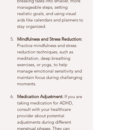
breaking tasks into smaller, more 
manageable steps, setting 
realistic goals, and using visual 
aids like calendars and planners to 
stay organized.
Mindfulness and Stress Reduction:
Practice mindfulness and stress 
reduction techniques, such as 
meditation, deep breathing 
exercises, or yoga, to help 
manage emotional sensitivity and 
maintain focus during challenging 
moments.
Medication Adjustment:
 If you are 
taking medication for ADHD, 
consult with your healthcare 
provider about potential 
adjustments during different 
menstrual phases. They can 