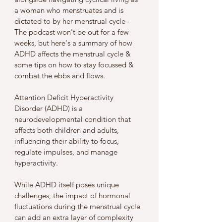
a woman who menstruates and is 
dictated to by her menstrual cycle - 
The podcast won't be out for a few 
weeks, but here's a summary of how 
ADHD affects the menstrual cycle & 
some tips on how to stay focussed & 
combat the ebbs and flows. 
Attention Deficit Hyperactivity 
Disorder (ADHD) is a 
neurodevelopmental condition that 
affects both children and adults, 
influencing their ability to focus, 
regulate impulses, and manage 
hyperactivity. 
While ADHD itself poses unique 
challenges, the impact of hormonal 
fluctuations during the menstrual cycle 
can add an extra layer of complexity 