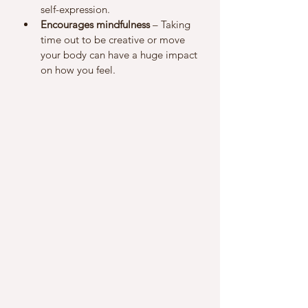
self-expression.
Encourages mindfulness
 – Taking 
time out to be creative or move 
your body can have a huge impact 
on how you feel.