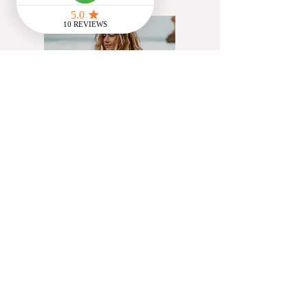
@Flowstate_cic
Artist, yoga teacher &
creative communications
facilitator working with UK
charities helping people
access innate creativity
through exploration of
movement, cyclical living &