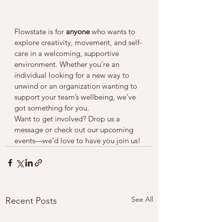
Flowstate is for 
anyone
 who wants to 
explore creativity, movement, and self-
care in a welcoming, supportive 
environment. Whether you’re an 
individual looking for a new way to 
unwind or an organization wanting to 
support your team’s wellbeing, we’ve 
got something for you.
Want to get involved? Drop us a 
message or check out our upcoming 
events—we’d love to have you join us!
See All
Recent Posts