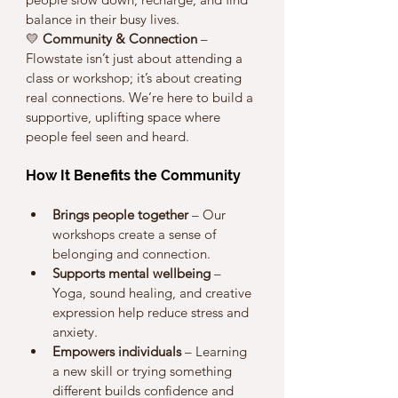
balance in their busy lives.
💛 
Community & Connection
 – 
Flowstate isn’t just about attending a 
class or workshop; it’s about creating 
real connections. We’re here to build a 
supportive, uplifting space where 
people feel seen and heard.
How It Benefits the Community
Brings people together
 – Our 
workshops create a sense of 
belonging and connection.
Supports mental wellbeing
 – 
Yoga, sound healing, and creative 
expression help reduce stress and 
anxiety.
Empowers individuals
 – Learning 
a new skill or trying something 
different builds confidence and 