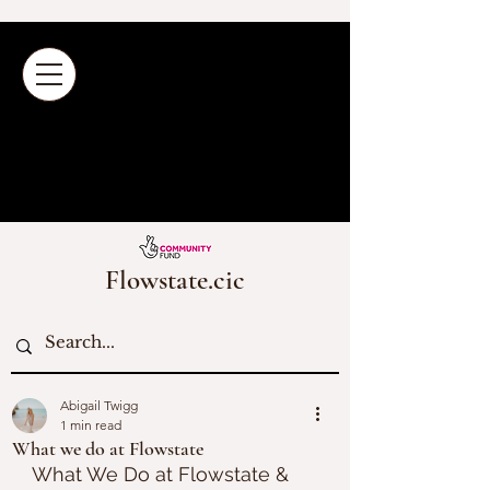
Flowstate.cic
Abigail Twigg
1 min read
What we do at Flowstate
What We Do at Flowstate & 