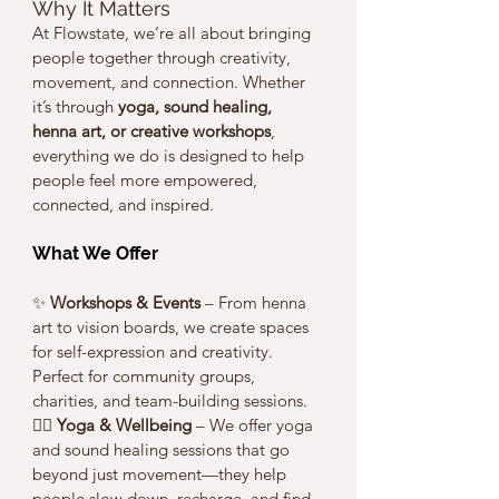
Why It Matters
At Flowstate, we’re all about bringing 
people together through creativity, 
movement, and connection. Whether 
it’s through 
yoga, sound healing, 
henna art, or creative workshops
, 
everything we do is designed to help 
people feel more empowered, 
connected, and inspired.
What We Offer
✨ 
Workshops & Events
 – From henna 
art to vision boards, we create spaces 
for self-expression and creativity. 
Perfect for community groups, 
charities, and team-building sessions.
🧘‍♀️ 
Yoga & Wellbeing
 – We offer yoga 
and sound healing sessions that go 
beyond just movement—they help 
people slow down, recharge, and find 