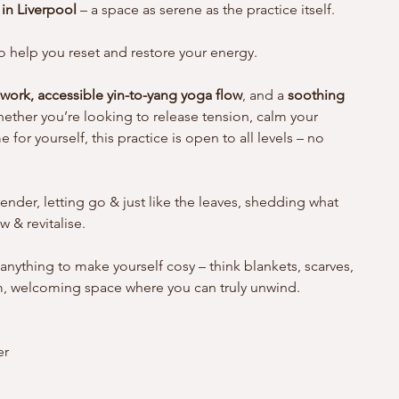
in Liverpool
 – a space as serene as the practice itself.
 help you reset and restore your energy. 
 work, accessible yin-to-yang yoga flow
, and a 
soothing 
ether you’re looking to release tension, calm your 
for yourself, this practice is open to all levels – no 
ender, letting go & just like the leaves, shedding what 
 & revitalise. 
 anything to make yourself cosy – think blankets, scarves, 
rm, welcoming space where you can truly unwind.
r 