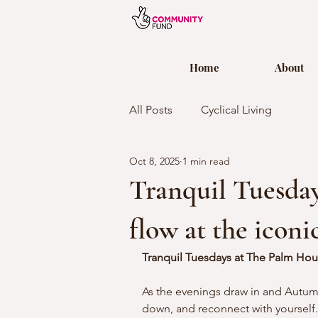
Home
About
All Posts
Cyclical Living
Oct 8, 2025
1 min read
Tranquil Tuesday
flow at the icon
Tranquil Tuesdays at The Palm Hou
As the evenings draw in and Autumn 
down, and reconnect with yourself. 