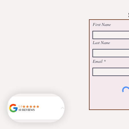
Free Summer Suncatcher Worksh
@May Logan Health Centre, Boot
First Name
Last Name
Email