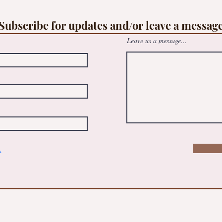
op
Free family Suncatcher workshop -
le
@May Logan Healthy Living Centre
Subscribe for updates and/or leave a messag
Leave us a message...