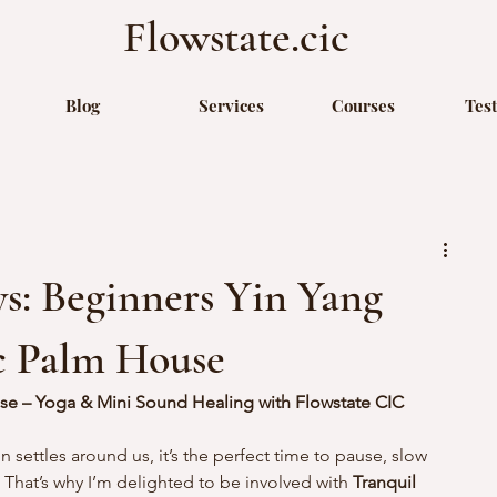
Flowstate.cic
Blog
Services
Courses
Tes
s: Beginners Yin Yang
ic Palm House
se – Yoga & Mini Sound Healing with Flowstate CIC
settles around us, it’s the perfect time to pause, slow 
That’s why I’m delighted to be involved with 
Tranquil 