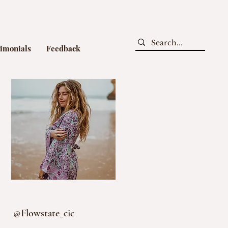
timonials
Feedback
@Flowstate_cic