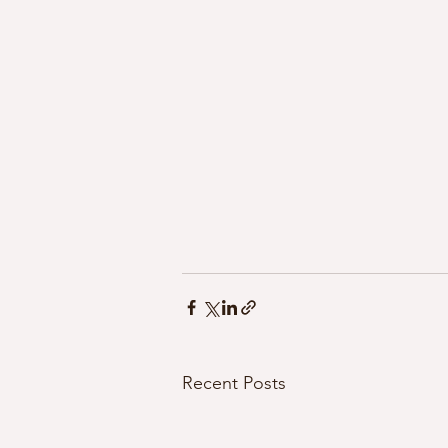
Recent Posts