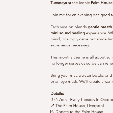
Tuesdays
 at the iconic 
Palm House 
Join me for an evening designed to
Each session blends 
gentle breath
mini sound healing
 experience. Wh
mind, or simply carve out some time 
experience necessary.
This months theme is all about surr
no longer serves us so we can renew
Bring your mat, a water bottle, and
or an eye mask. We’ll create a wa
Details:
🕕 6-7pm - Every Tuesday in Octobe
📍 The Palm House, Liverpool
💌 Donate to the Palm House