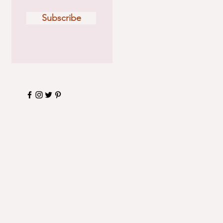
Subscribe