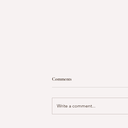
Comments
Write a comment...