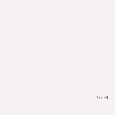
See All