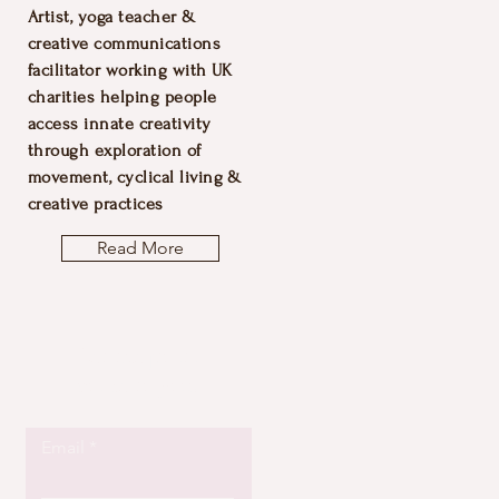
Artist, yoga teacher &
creative communications
facilitator working with UK
charities helping people
access innate creativity
through exploration of
movement, cyclical living &
creative practices
Read More
Let the posts
come to you.
Email