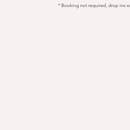
* Booking not required, drop ins 