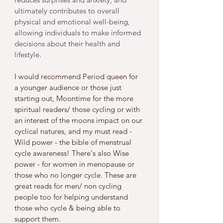
ultimately contributes to overall 
physical and emotional well-being, 
allowing individuals to make informed 
decisions about their health and 
lifestyle.
I would recommend Period queen for 
a younger audience or those just 
starting out, Moontime for the more 
spiritual readers/ those cycling or with 
an interest of the moons impact on our 
cyclical natures, and my must read - 
Wild power - the bible of menstrual 
cycle awareness! There's also Wise 
power - for women in menopause or 
those who no longer cycle. These are 
great reads for men/ non cycling 
people too for helping understand 
those who cycle & being able to 
support them. 