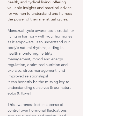
health, and cyclical living, offering 
valuable insights and practical advice 
for women to understand and harness 
the power of their menstrual cycles. 
Menstrual cycle awareness is crucial for 
living in harmony with your hormones 
as it empowers us to understand our 
body's natural rhythms, aiding in 
health monitoring, fertility 
management, mood and energy 
regulation, optimized nutrition and 
exercise, stress management, and 
improved relationships! 
It can honestly be the missing key to 
understanding ourselves & our natural 
ebbs & flows!
This awareness fosters a sense of 
control over hormonal fluctuations, 
reduces surprises and anxiety, and 