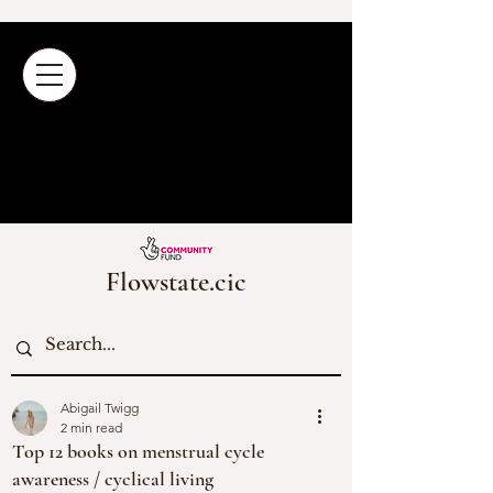
Flowstate.cic
Abigail Twigg
2 min read
Top 12 books on menstrual cycle
awareness / cyclical living