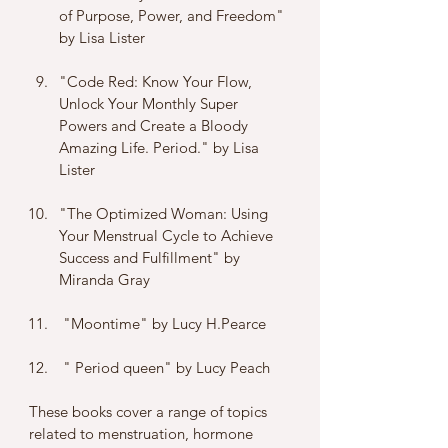
of Purpose, Power, and Freedom" 
by Lisa Lister
"Code Red: Know Your Flow, 
Unlock Your Monthly Super 
Powers and Create a Bloody 
Amazing Life. Period." by Lisa 
Lister
"The Optimized Woman: Using 
Your Menstrual Cycle to Achieve 
Success and Fulfillment" by 
Miranda Gray
 "Moontime" by Lucy H.Pearce 
 " Period queen" by Lucy Peach 
These books cover a range of topics 
related to menstruation, hormone 