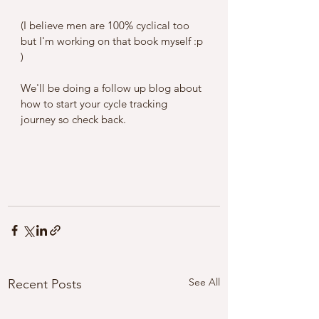
(I believe men are 100% cyclical too 
but I'm working on that book myself :p 
) 
We'll be doing a follow up blog about 
how to start your cycle tracking 
journey so check back. 
See All
Recent Posts