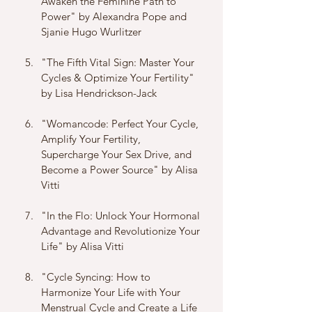
Awaken the Feminine Path to 
Power" by Alexandra Pope and 
Sjanie Hugo Wurlitzer
"The Fifth Vital Sign: Master Your 
Cycles & Optimize Your Fertility" 
by Lisa Hendrickson-Jack
"Womancode: Perfect Your Cycle, 
Amplify Your Fertility, 
Supercharge Your Sex Drive, and 
Become a Power Source" by Alisa 
Vitti
"In the Flo: Unlock Your Hormonal 
Advantage and Revolutionize Your 
Life" by Alisa Vitti
"Cycle Syncing: How to 
Harmonize Your Life with Your 
Menstrual Cycle and Create a Life 