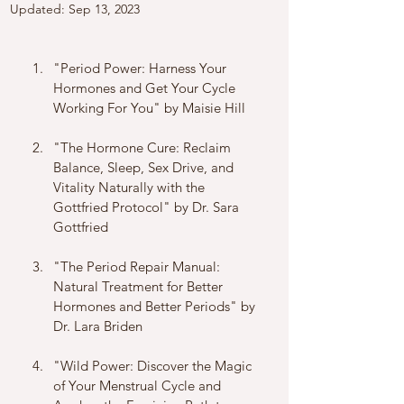
Updated:
Sep 13, 2023
"Period Power: Harness Your 
Hormones and Get Your Cycle 
Working For You" by Maisie Hill
"The Hormone Cure: Reclaim 
Balance, Sleep, Sex Drive, and 
Vitality Naturally with the 
Gottfried Protocol" by Dr. Sara 
Gottfried
"The Period Repair Manual: 
Natural Treatment for Better 
Hormones and Better Periods" by 
Dr. Lara Briden
"Wild Power: Discover the Magic 
of Your Menstrual Cycle and 