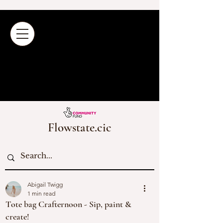
Flowstate.cic
Abigail Twigg
1 min read
Tote bag Crafternoon - Sip, paint &
create!