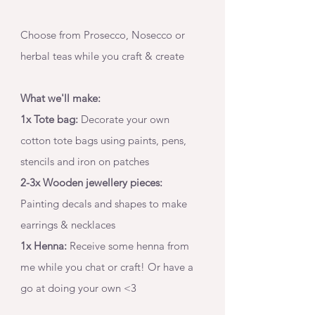
Choose from Prosecco, Nosecco or 
herbal teas while you craft & create 
What we'll make:
1x Tote bag:
 Decorate your own 
cotton tote bags using paints, pens, 
stencils and iron on patches
2-3x Wooden jewellery pieces:
Painting decals and shapes to make 
earrings & necklaces
1x Henna:
 Receive some henna from 
me while you chat or craft! Or have a 
go at doing your own <3