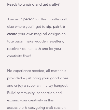
Ready to unwind and get crafty? 
Join us 
in person
 for this months craft 
club where you’ll get to 
sip
, 
paint & 
create 
your own magical designs on 
tote bags, make wooden jewellery, 
receive / do henna & and let your 
creativity flow!
No experience needed, all materials 
provided – just bring your good vibes 
and enjoy a super chill, artsy hangout. 
Build community, connection and 
expand your creativity in this 
accessible & easygoing craft session. 