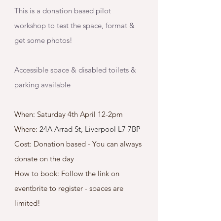
This is a donation based pilot 
workshop to test the space, format & 
get some photos! 
Accessible space & disabled toilets & 
parking available 
When: Saturday 4th April 12-2pm
Where: 
24A Arrad St, Liverpool L7 7BP
Cost: Donation based - You can always 
donate on the day 
How to book: Follow the link on 
eventbrite to register - spaces are 
limited! 