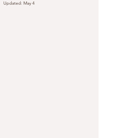
Updated:
May 4