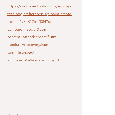
https://www.eventbrite.co.uk/e/tipsy-
tote-bag-crafternoon-sip-paint-create-
tickets-1985812647084?utm-
campaign=social&utm-
content=attendeeshare&utm-
medium=discovery&utm-
term=listing&utm-
source=cp&aff=ebdsshcopyurl