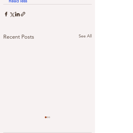
Read less
See All
Recent Posts