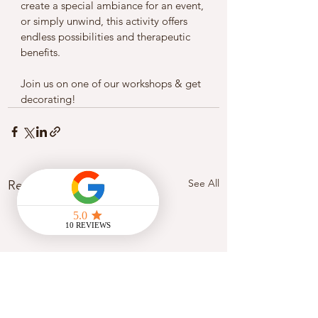
create a special ambiance for an event, 
or simply unwind, this activity offers 
endless possibilities and therapeutic 
benefits.
Join us on one of our workshops & get 
decorating! 
See All
Recent Posts