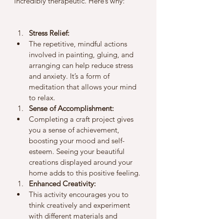
incredibly therapeutic. Here’s why:
Stress Relief:
The repetitive, mindful actions 
involved in painting, gluing, and 
arranging can help reduce stress 
and anxiety. It’s a form of 
meditation that allows your mind 
to relax.
Sense of Accomplishment:
Completing a craft project gives 
you a sense of achievement, 
boosting your mood and self-
esteem. Seeing your beautiful 
creations displayed around your 
home adds to this positive feeling.
Enhanced Creativity:
This activity encourages you to 
think creatively and experiment 
with different materials and 