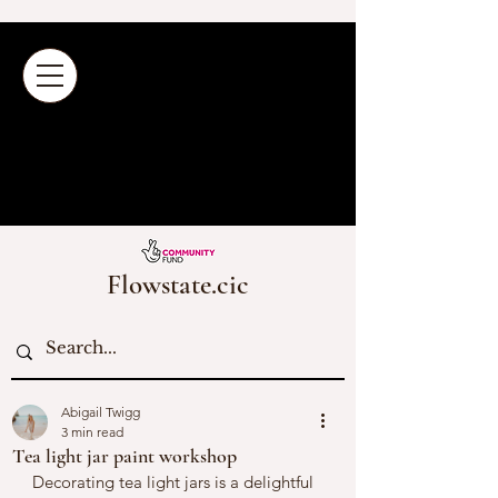
Flowstate.cic
Abigail Twigg
3 min read
Tea light jar paint workshop
Decorating tea light jars is a delightful 