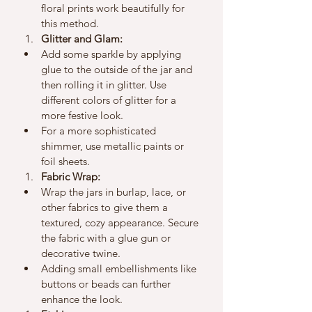
floral prints work beautifully for 
this method.
Glitter and Glam:
Add some sparkle by applying 
glue to the outside of the jar and 
then rolling it in glitter. Use 
different colors of glitter for a 
more festive look.
For a more sophisticated 
shimmer, use metallic paints or 
foil sheets.
Fabric Wrap:
Wrap the jars in burlap, lace, or 
other fabrics to give them a 
textured, cozy appearance. Secure 
the fabric with a glue gun or 
decorative twine.
Adding small embellishments like 
buttons or beads can further 
enhance the look.