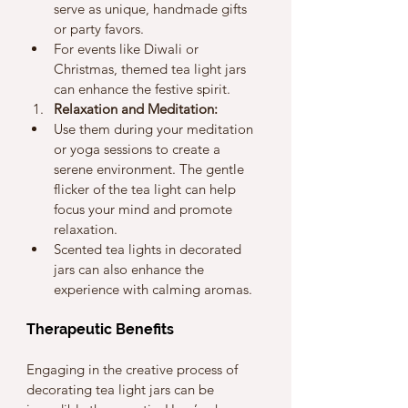
serve as unique, handmade gifts 
or party favors.
For events like Diwali or 
Christmas, themed tea light jars 
can enhance the festive spirit.
Relaxation and Meditation:
Use them during your meditation 
or yoga sessions to create a 
serene environment. The gentle 
flicker of the tea light can help 
focus your mind and promote 
relaxation.
Scented tea lights in decorated 
jars can also enhance the 
experience with calming aromas.
Therapeutic Benefits
Engaging in the creative process of 
decorating tea light jars can be 