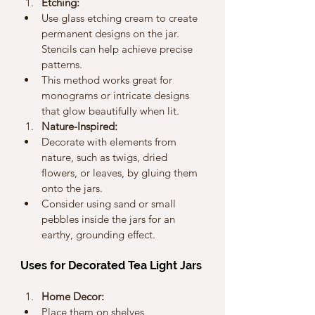
Etching:
Use glass etching cream to create 
permanent designs on the jar. 
Stencils can help achieve precise 
patterns.
This method works great for 
monograms or intricate designs 
that glow beautifully when lit.
Nature-Inspired:
Decorate with elements from 
nature, such as twigs, dried 
flowers, or leaves, by gluing them 
onto the jars.
Consider using sand or small 
pebbles inside the jars for an 
earthy, grounding effect.
Uses for Decorated Tea Light Jars
Home Decor:
Place them on shelves, 