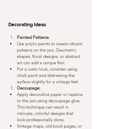
Decorating Ideas
Painted Patterns:
Use acrylic paints to create vibrant 
patterns on the jars. Geometric 
shapes, floral designs, or abstract 
art can add a unique flair.
For a rustic look, consider using 
chalk paint and distressing the 
surface slightly for a vintage feel.
Decoupage:
Apply decorative paper or napkins 
to the jars using decoupage glue. 
This technique can result in 
intricate, colorful designs that 
look professionally done.
Vintage maps, old book pages, or 