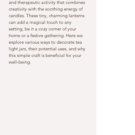
and therapeutic activity that combines 
creativity with the soothing energy of 
candles. These tiny, charming lanterns 
can add a magical touch to any 
setting, be it a cozy corner of your 
home or a festive gathering. Here we 
explore various ways to decorate tea 
light jars, their potential uses, and why 
this simple craft is beneficial for your 
well-being.