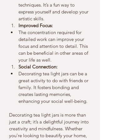
techniques. It’s a fun way to 
express yourself and develop your 
artistic skills.
Improved Focus:
The concentration required for 
detailed work can improve your 
focus and attention to detail. This 
can be beneficial in other areas of 
your life as well.
Social Connection:
Decorating tea light jars can be a 
great activity to do with friends or 
family. It fosters bonding and 
creates lasting memories, 
enhancing your social well-being.
Decorating tea light jars is more than 
just a craft; it’s a delightful journey into 
creativity and mindfulness. Whether 
you’re looking to beautify your home, 