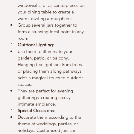
windowsills, or as centerpieces on 
your dining table to create a 
warm, inviting atmosphere.
Group several jars together to 
form a stunning focal point in any 
room.
Outdoor Lighting:
Use them to illuminate your 
garden, patio, or balcony. 
Hanging tea light jars from trees 
or placing them along pathways 
adds a magical touch to outdoor 
spaces.
They are perfect for evening 
gatherings, creating a cozy, 
intimate ambiance.
Special Occasions:
Decorate them according to the 
theme of weddings, parties, or 
holidays. Customized jars can 