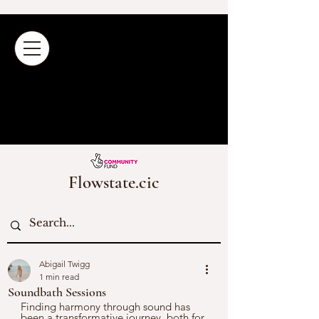
Flowstate.cic
Abigail Twigg
1 min read
Soundbath Sessions
Finding harmony through sound has 
been a transformative journey, both for 