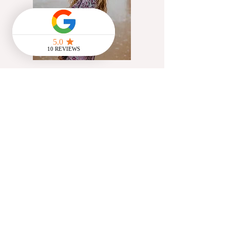
@Flowstate_cic
Artist, yoga teacher &
creative communications
facilitator working with UK
charities helping people
access innate creativity
through exploration of
movement, cyclical living &
creative practices
Read More