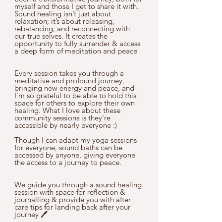
myself and those I get to share it with. 
Sound healing isn’t just about 
relaxation; it’s about releasing, 
rebalancing, and reconnecting with 
our true selves. It creates the 
opportunity to fully surrender & access 
a deep form of meditation and peace
Every session takes you through a 
meditative and profound journey, 
bringing new energy and peace, and 
I’m so grateful to be able to hold this 
space for others to explore their own 
healing. What I love about these 
community sessions is they're 
accessible by nearly everyone :)
Though I can adapt my yoga sessions 
for everyone, sound baths can be 
accessed by anyone, giving everyone 
the access to a journey to peace.
We guide you through a sound healing 
session with space for reflection & 
journalling & provide you with after 
care tips for landing back after your 
journey 🖊️