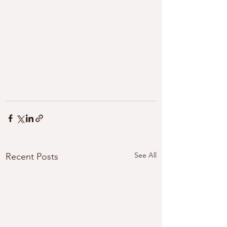
See All
Recent Posts