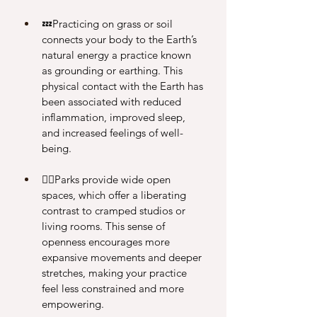
💤Practicing on grass or soil 
connects your body to the Earth’s 
natural energy a practice known 
as grounding or earthing. This 
physical contact with the Earth has 
been associated with reduced 
inflammation, improved sleep, 
and increased feelings of well-
being.
🧘‍♀️Parks provide wide open 
spaces, which offer a liberating 
contrast to cramped studios or 
living rooms. This sense of 
openness encourages more 
expansive movements and deeper 
stretches, making your practice 
feel less constrained and more 
empowering.