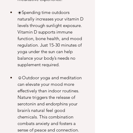
☀️Spending time outdoors 
naturally increases your vitamin D 
levels through sunlight exposure. 
Vitamin D supports immune 
function, bone health, and mood 
regulation. Just 15-30 minutes of 
yoga under the sun can help 
balance your body’s needs no 
supplement required.
☺️Outdoor yoga and meditation 
can elevate your mood more 
effectively than indoor routines. 
Nature triggers the release of 
serotonin and endorphins your 
brain’s natural feel good 
chemicals. This combination 
combats anxiety and fosters a 
sense of peace and connection. 