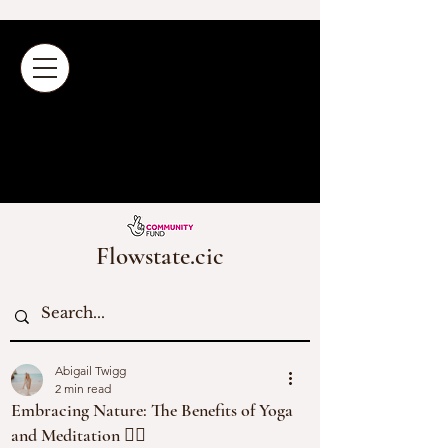
Flowstate.cic
Abigail Twigg
2 min read
Embracing Nature: The Benefits of Yoga
and Meditation 🧘‍♀️