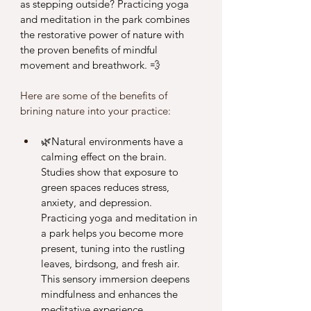
as stepping outside? Practicing yoga 
and meditation in the park combines 
the restorative power of nature with 
the proven benefits of mindful 
movement and breathwork. 💨 
Here are some of the benefits of 
brining nature into your practice: 
🌿Natural environments have a 
calming effect on the brain. 
Studies show that exposure to 
green spaces reduces stress, 
anxiety, and depression. 
Practicing yoga and meditation in 
a park helps you become more 
present, tuning into the rustling 
leaves, birdsong, and fresh air. 
This sensory immersion deepens 
mindfulness and enhances the 
meditative experience.