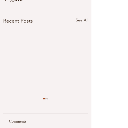
See All
Recent Posts
Comments