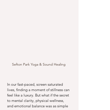
Sefton Park Yoga & Sound Healing 
In our fast-paced, screen saturated 
lives, finding a moment of stillness can 
feel like a luxury. But what if the secret 
to mental clarity, physical wellness, 
and emotional balance was as simple 