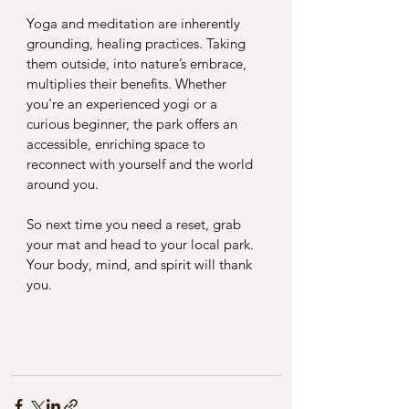
Yoga and meditation are inherently 
grounding, healing practices. Taking 
them outside, into nature’s embrace, 
multiplies their benefits. Whether 
you're an experienced yogi or a 
curious beginner, the park offers an 
accessible, enriching space to 
reconnect with yourself and the world 
around you.
So next time you need a reset, grab 
your mat and head to your local park. 
Your body, mind, and spirit will thank 
you.