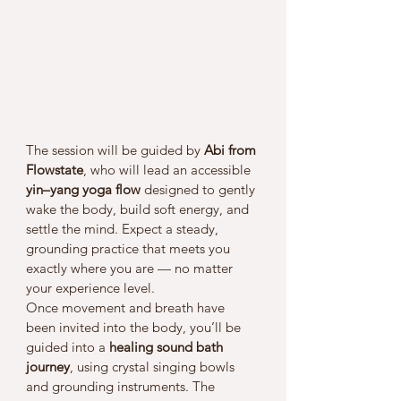
The session will be guided by 
Abi from 
Flowstate
, who will lead an accessible 
yin–yang yoga flow
 designed to gently 
wake the body, build soft energy, and 
settle the mind. Expect a steady, 
grounding practice that meets you 
exactly where you are — no matter 
your experience level.
Once movement and breath have 
been invited into the body, you’ll be 
guided into a 
healing sound bath 
journey
, using crystal singing bowls 
and grounding instruments. The 