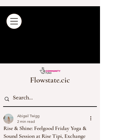
Flowstate.cic
Abigail Twigg
2 min read
Rise & Shine: Feelgood Friday Yoga &
Sound Session at Rise Tipi, Exchange