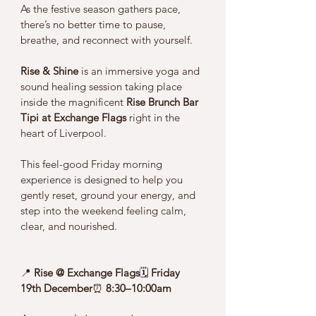
As the festive season gathers pace, 
there’s no better time to pause, 
breathe, and reconnect with yourself.
Rise & Shine
 is an immersive yoga and 
sound healing session taking place 
inside the magnificent 
Rise Brunch Bar 
Tipi at Exchange Flags
 right in the 
heart of Liverpool. 
This feel-good Friday morning 
experience is designed to help you 
gently reset, ground your energy, and 
step into the weekend feeling calm, 
clear, and nourished.
📍 
Rise @ Exchange Flags
🗓 
Friday 
19th December
⏰ 
8:30–10:00am