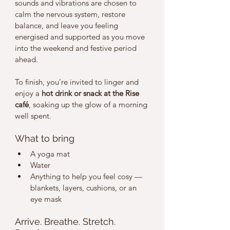
sounds and vibrations are chosen to 
calm the nervous system, restore 
balance, and leave you feeling 
energised and supported as you move 
into the weekend and festive period 
ahead.
To finish, you’re invited to linger and 
enjoy a 
hot drink or snack at the Rise 
café
, soaking up the glow of a morning 
well spent.
What to bring
A yoga mat
Water
Anything to help you feel cosy — 
blankets, layers, cushions, or an 
eye mask
Arrive. Breathe. Stretch. 