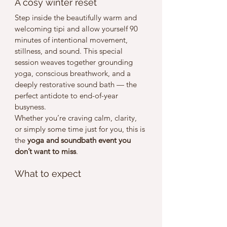
A cosy winter reset
Step inside the beautifully warm and 
welcoming tipi and allow yourself 90 
minutes of intentional movement, 
stillness, and sound. This special 
session weaves together grounding 
yoga, conscious breathwork, and a 
deeply restorative sound bath — the 
perfect antidote to end-of-year 
busyness.
Whether you’re craving calm, clarity, 
or simply some time just for you, this is 
the 
yoga and soundbath event you 
don’t want to miss
.
What to expect