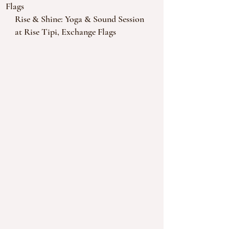
Flags
Rise & Shine: Yoga & Sound Session 
at Rise Tipi, Exchange Flags