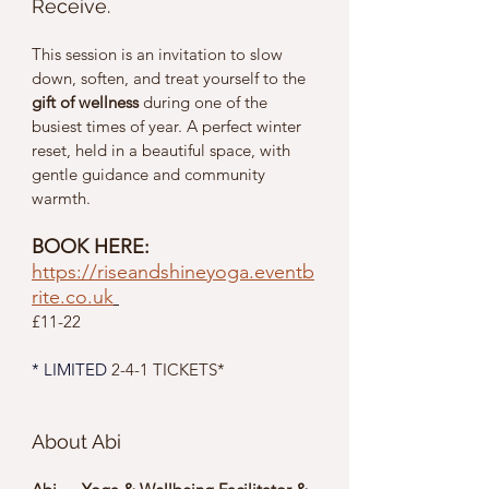
Receive.
This session is an invitation to slow 
down, soften, and treat yourself to the 
gift of wellness
 during one of the 
busiest times of year. A perfect winter 
reset, held in a beautiful space, with 
gentle guidance and community 
warmth.
BOOK HERE: 
https://riseandshineyoga.eventb
rite.co.uk
£11-22 
* 
LIMITED
2-4-1 TICKETS*
About Abi