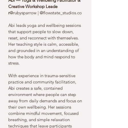
Abi — Yoga & Wellbeing Facilitator & 
Creative Workshop Leade
r
@rubysparrow | @flowstate_studios.co
Abi leads yoga and wellbeing sessions 
that support people to slow down, 
reset, and reconnect with themselves. 
Her teaching style is calm, accessible, 
and grounded in an understanding of 
how the body and mind respond to 
stress.
With experience in trauma-sensitive 
practice and community facilitation, 
Abi creates a safe, contained 
environment where people can step 
away from daily demands and focus on 
their own wellbeing. Her sessions 
combine mindful movement, focused 
breathing, and simple relaxation 
techniques that leave participants 