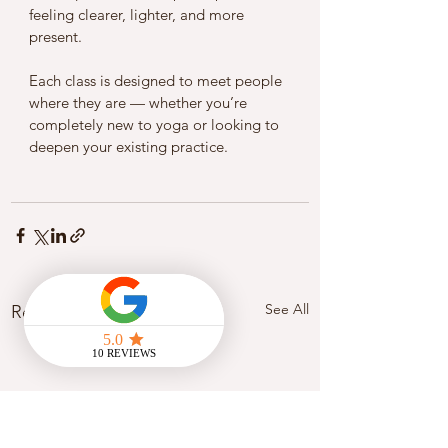
feeling clearer, lighter, and more 
present.
Each class is designed to meet people 
where they are — whether you’re 
completely new to yoga or looking to 
deepen your existing practice.
See All
Recent Posts