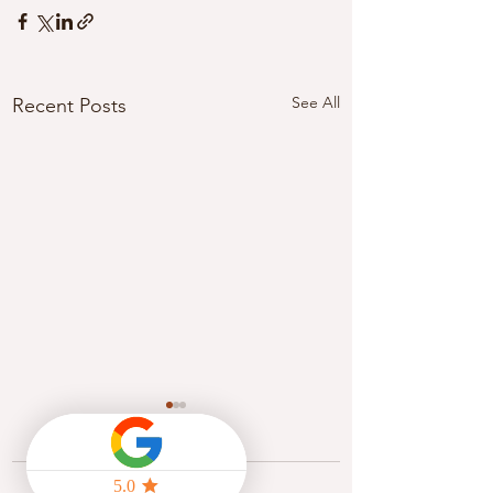
See All
Recent Posts
Comments