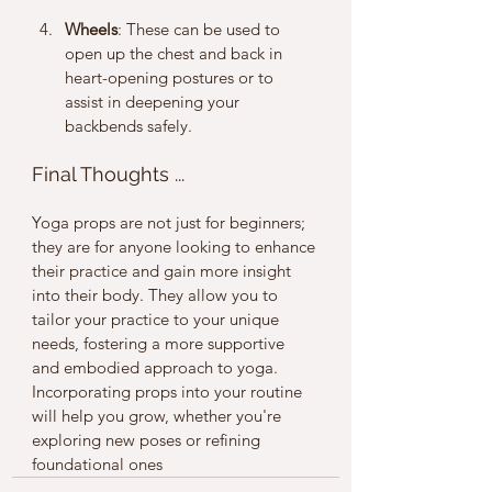
Wheels
: These can be used to 
open up the chest and back in 
heart-opening postures or to 
assist in deepening your 
backbends safely.
Final Thoughts ... 
Yoga props are not just for beginners; 
they are for anyone looking to enhance 
their practice and gain more insight 
into their body. They allow you to 
tailor your practice to your unique 
needs, fostering a more supportive 
and embodied approach to yoga.
Incorporating props into your routine 
will help you grow, whether you're 
exploring new poses or refining 
foundational ones