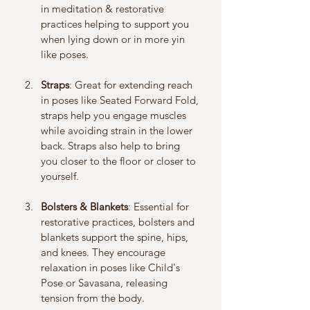
in meditation & restorative 
practices helping to support you 
when lying down or in more yin 
like poses. 
Straps
: Great for extending reach 
in poses like Seated Forward Fold, 
straps help you engage muscles 
while avoiding strain in the lower 
back. Straps also help to bring 
you closer to the floor or closer to 
yourself. 
Bolsters & Blankets
: Essential for 
restorative practices, bolsters and 
blankets support the spine, hips, 
and knees. They encourage 
relaxation in poses like Child's 
Pose or Savasana, releasing 
tension from the body.