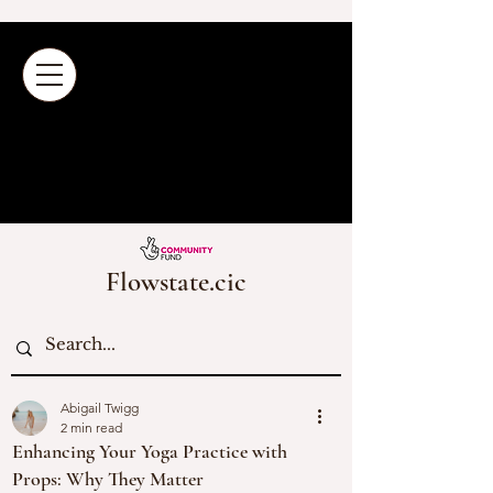
Flowstate.cic
Abigail Twigg
2 min read
Enhancing Your Yoga Practice with
Props: Why They Matter