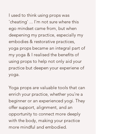
I used to think using props was 
'cheating' ... I'm not sure where this 
ego mindset came from, but when 
deepening my practice, especially my 
embodies & restorative practices, 
yoga props became an integral part of 
my yoga & I realised the benefits of 
using props to help not only aid your 
practice but deepen your experiene of 
yoga. 
Yoga props are valuable tools that can 
enrich your practice, whether you're a 
beginner or an experienced yogi. They 
offer support, alignment, and an 
opportunity to connect more deeply 
with the body, making your practice 
more mindful and embodied.