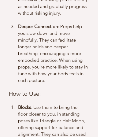
as needed and gradually progress 
without risking injury.
Deeper Connection
: Props help 
you slow down and move 
mindfully. They can facilitate 
longer holds and deeper 
breathing, encouraging a more 
embodied practice. When using 
props, you're more likely to stay in 
tune with how your body feels in 
each posture.
How to Use: 
Blocks
: Use them to bring the 
floor closer to you, in standing 
poses like Triangle or Half Moon, 
offering support for balance and 
alignment. They can also be used 