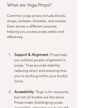
What are Yoga Props?
Common yoga props include blocks, 
straps, bolsters, blankets, and wheels. 
Each serves a different purpose, 
helping you access poses safely and 
effectively.
Support & Alignment
: Props help 
you achieve proper alignment in 
poses. They provide stability, 
reducing strain and ensuring that 
you’re working within your body’s 
limits.
Accessibility
: Yoga is for everyone, 
but not all bodies are the same. 
Props make challenging poses 
accessible, allowing you to modify 