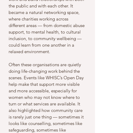
the public and with each other. It 
became a natural networking space, 
where charities working across 
different areas — from domestic abuse 
support, to mental health, to cultural 
inclusion, to community wellbeing — 
could learn from one another in a 
relaxed environment.
Often these organisations are quietly 
doing life-changing work behind the 
scenes. Events like WHISC’s Open Day 
help make that support more visible 
and more accessible, especially for 
women who may not know where to 
turn or what services are available. It 
also highlighted how community care 
is rarely just one thing — sometimes it 
looks like counselling, sometimes like 
safeguarding, sometimes like 