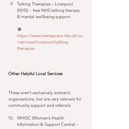
Talking Therapies – Liverpool 
(NHS) – free NHS talking therapy 
& mental wellbeing support.
 🌐 
https://www.merseycare.nhs.uk/ou
r-services/liverpool/talking-
therapies
Other Helpful Local Services
These aren’t exclusively women’s 
organisations, but are very relevant for 
community support and referrals:
WHISC (Women’s Health 
Information & Support Centre) – 