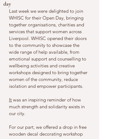
day
Last week we were delighted to join 
WHISC for their Open Day, bringing 
together organisations, charities and 
services that support women across 
Liverpool. WHISC opened their doors 
to the community to showcase the 
wide range of help available, from 
emotional support and counselling to 
wellbeing activities and creative 
workshops designed to bring together 
women of the community, reduce 
isolation and empower participants.
It
 was an inspiring reminder of how 
much strength and solidarity exists in 
our city.
For our part, we offered a drop in free 
wooden decal decorating workshop 