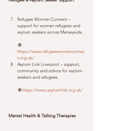
Refugee Women Connect – 
support for women refugees and 
asylum seekers across Merseyside.
 🌐 
https://www.refugeewomenconnec
t.org.uk/
Asylum Link Liverpool – support, 
community and advice for asylum 
seekers and refugees.
 🌐 
https://www.asylumlink.org.uk/
Mental Health & Talking Therapies