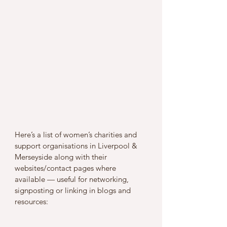
Here’s a list of women’s charities and 
support organisations in Liverpool & 
Merseyside along with their 
websites/contact pages where 
available — useful for networking, 
signposting or linking in blogs and 
resources: