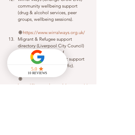
community wellbeing support 
(drug & alcohol services, peer 
groups, wellbeing sessions).
 🌐 
https://www.wirralways.org.uk/
Migrant & Refugee support 
directory (Liverpool City Council) 
– extensive directory of 
refugees/asylum/migrant support 
(including women’s specific).
 🌐 
https://liverpool.gov.uk/communiti
es-and-safety/our-liverpool-
refugee-and-migrant-
service/directory-of-support/