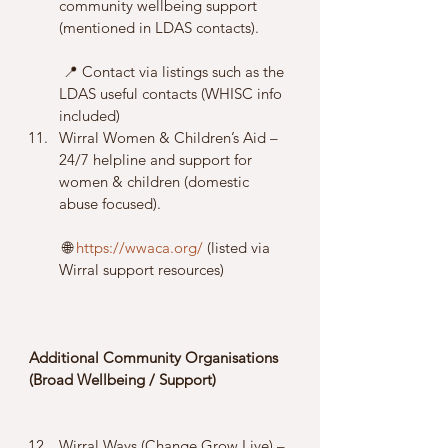
community wellbeing support 
(mentioned in LDAS contacts).
 📍 Contact via listings such as the 
LDAS useful contacts (WHISC info 
included)
Wirral Women & Children’s Aid – 
24/7 helpline and support for 
women & children (domestic 
abuse focused).
 🌐 
https://wwaca.org/
 (listed via 
Wirral support resources)
Additional Community Organisations 
(Broad Wellbeing / Support)
Wirral Ways (Change Grow Live) – 