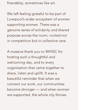
friendship, sometimes like art.
We left feeling grateful to be part of 
Liverpool’s wider ecosystem of women 
supporting women. There was a 
genuine sense of solidarity and shared 
purpose across the room, rooted not 
in competition but in collective care.
A massive thank you to WHISC for 
hosting such a thoughtful and 
welcoming day, and to every 
organisation that came together to 
share, listen and uplift. It was a 
beautiful reminder that when we 
connect our work, our communities 
become stronger — and when women 
are supported, the whole city thrives.