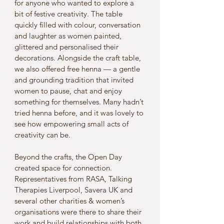
for anyone who wanted to explore a 
bit of festive creativity. The table 
quickly filled with colour, conversation 
and laughter as women painted, 
glittered and personalised their 
decorations. Alongside the craft table, 
we also offered free henna — a gentle 
and grounding tradition that invited 
women to pause, chat and enjoy 
something for themselves. Many hadn’t 
tried henna before, and it was lovely to 
see how empowering small acts of 
creativity can be.
Beyond the crafts, the Open Day 
created space for connection. 
Representatives from RASA, Talking 
Therapies Liverpool, Savera UK and 
several other charities & women’s 
organisations were there to share their 
work and build relationships with both 