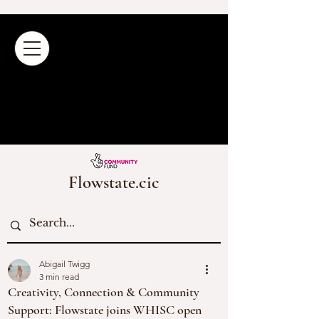
Flowstate.cic
Abigail Twigg
3 min read
Creativity, Connection & Community
Support: Flowstate joins WHISC open