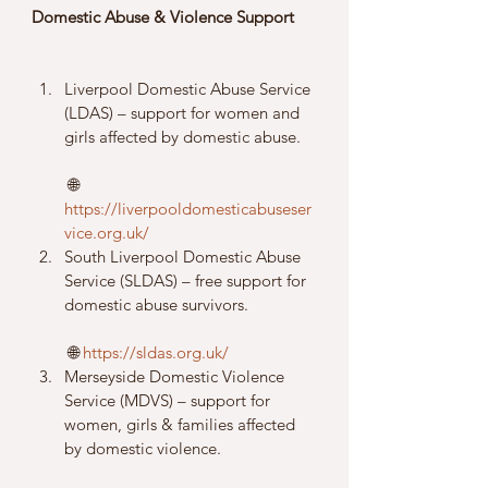
Domestic Abuse & Violence Support
Liverpool Domestic Abuse Service 
(LDAS) – support for women and 
girls affected by domestic abuse.
 🌐 
https://liverpooldomesticabuseser
vice.org.uk/
South Liverpool Domestic Abuse 
Service (SLDAS) – free support for 
domestic abuse survivors.
 🌐 
https://sldas.org.uk/
Merseyside Domestic Violence 
Service (MDVS) – support for 
women, girls & families affected 
by domestic violence.