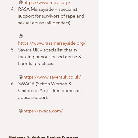
 🌐 
https://www.mdvs.org/
RASA Merseyside – specialist 
support for survivors of rape and 
sexual abuse (all genders).
 🌐 
https://www.rasamerseyside.org/
Savera UK – specialist charity 
tackling honour‑based abuse & 
harmful practices.
 🌐 
https://www.saverauk.co.uk/
SWACA (Sefton Women & 
Children’s Aid) – free domestic 
abuse support.
 🌐 
https://swaca.com/
Refugee & Asylum Seeker Support