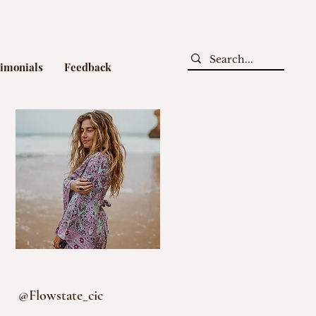
timonials
Feedback
@Flowstate_cic