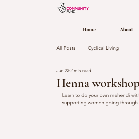
Home
About
All Posts
Cyclical Living
Jun 23
2 min read
Henna worksho
Learn to do your own mehendi with
supporting women going through 