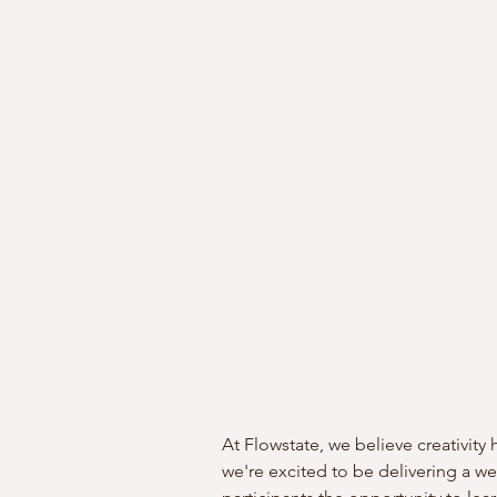
At Flowstate, we believe creativit
we're excited to be delivering a 