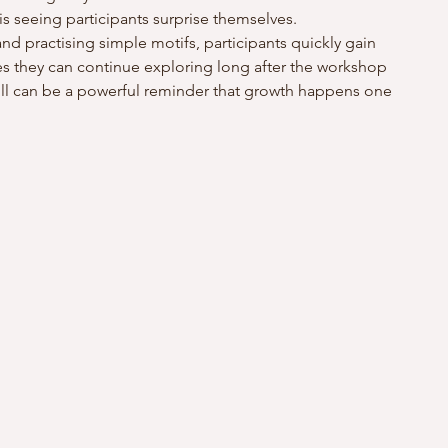
s seeing participants surprise themselves.
nd practising simple motifs, participants quickly gain 
 they can continue exploring long after the workshop 
kill can be a powerful reminder that growth happens one 