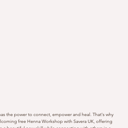
y has the power to connect, empower and heal. That's why 
welcoming free Henna Workshop with Savera UK, offering 