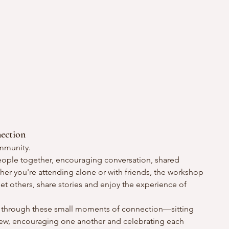
ection
ommunity.
 people together, encouraging conversation, shared 
er you're attending alone or with friends, the workshop 
 others, share stories and enjoy the experience of 
t through these small moments of connection—sitting 
new, encouraging one another and celebrating each 