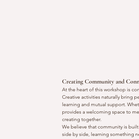
Creating Community and Conn
At the heart of this workshop is c
Creative activities naturally bring
learning and mutual support. Wheth
provides a welcoming space to meet
creating together.
We believe that community is buil
side by side, learning something 