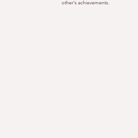
other's achievements.