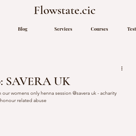
Flowstate.cic
Blog
Services
Courses
Tes
p: SAVERA UK
 our womens only henna session @savera uk - acharity 
honour related abuse 