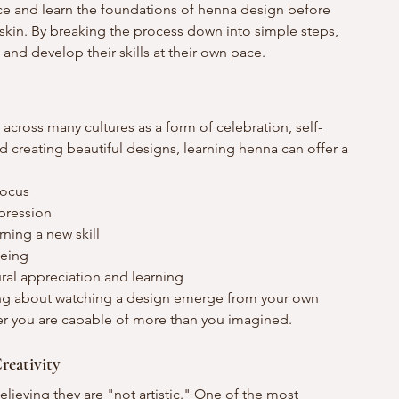
ce and learn the foundations of henna design before 
skin. By breaking the process down into simple steps, 
and develop their skills at their own pace.
across many cultures as a form of celebration, self-
creating beautiful designs, learning henna can offer a 
focus
xpression
ning a new skill
being
ural appreciation and learning
ing about watching a design emerge from your own 
er you are capable of more than you imagined.
reativity
ieving they are "not artistic." One of the most 