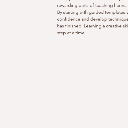
rewarding parts of teaching henna i
By starting with guided templates a
confidence and develop techniques
has finished. Learning a creative s
step at a time.