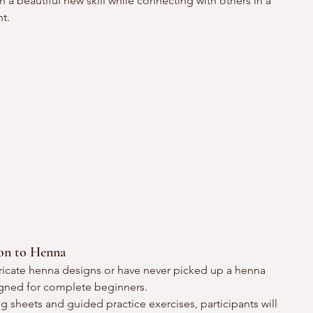
n a beautiful new skill while connecting with others in a 
t.
ion to Henna
ricate henna designs or have never picked up a henna 
igned for complete beginners.
ng sheets and guided practice exercises, participants will 