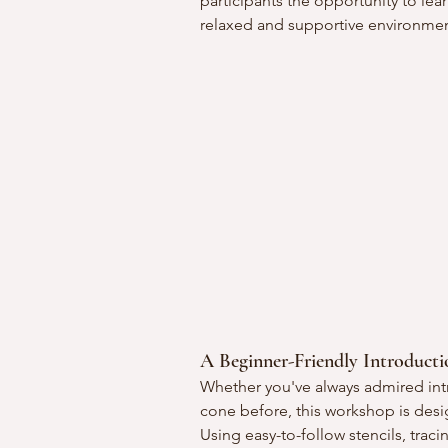
participants the opportunity to lear
relaxed and supportive environmen
A Beginner-Friendly Introduct
Whether you've always admired int
cone before, this workshop is des
Using easy-to-follow stencils, traci