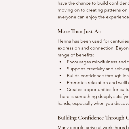
have the chance to build confiden
moving on to creating patterns on 
everyone can enjoy the experience 
More Than Just Art
Henna has been used for centuries 
expression and connection. Beyond 
range of benefits:
Encourages mindfulness and 
Supports creativity and self-e
Builds confidence through lear
Promotes relaxation and well
Creates opportunities for cult
There is something deeply satisfy
hands, especially when you discov
Building Confidence Through C
Many people arrive at workshops bel