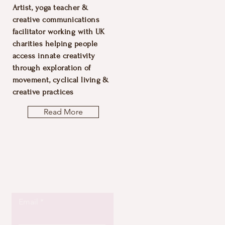
Artist, yoga teacher &
creative communications
facilitator working with UK
charities helping people
access innate creativity
through exploration of
movement, cyclical living &
creative practices
Read More
Let the posts
come to you.
Email