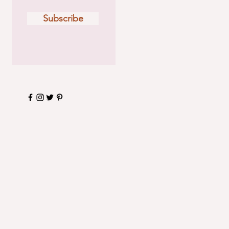
Subscribe