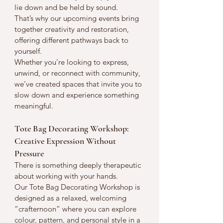
lie down and be held by sound.
That’s why our upcoming events bring 
together creativity and restoration, 
offering different pathways back to 
yourself.
Whether you’re looking to express, 
unwind, or reconnect with community, 
we’ve created spaces that invite you to 
slow down and experience something 
meaningful.
Tote Bag Decorating Workshop: 
Creative Expression Without 
Pressure
There is something deeply therapeutic 
about working with your hands.
Our Tote Bag Decorating Workshop is 
designed as a relaxed, welcoming 
“crafternoon” where you can explore 
colour, pattern, and personal style in a 