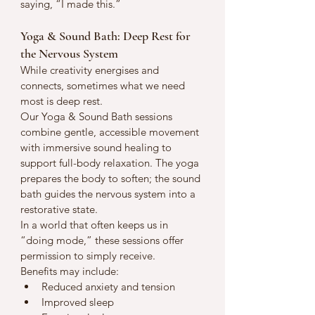
saying, “I made this.”
Yoga & Sound Bath: Deep Rest for 
the Nervous System
While creativity energises and 
connects, sometimes what we need 
most is deep rest.
Our Yoga & Sound Bath sessions 
combine gentle, accessible movement 
with immersive sound healing to 
support full-body relaxation. The yoga 
prepares the body to soften; the sound 
bath guides the nervous system into a 
restorative state.
In a world that often keeps us in 
“doing mode,” these sessions offer 
permission to simply receive.
Benefits may include:
Reduced anxiety and tension
Improved sleep