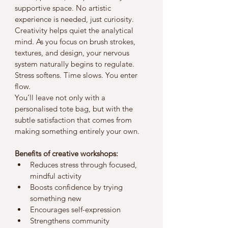
supportive space. No artistic 
experience is needed, just curiosity.
Creativity helps quiet the analytical 
mind. As you focus on brush strokes, 
textures, and design, your nervous 
system naturally begins to regulate. 
Stress softens. Time slows. You enter 
flow.
You’ll leave not only with a 
personalised tote bag, but with the 
subtle satisfaction that comes from 
making something entirely your own.
Benefits of creative workshops:
Reduces stress through focused, 
mindful activity
Boosts confidence by trying 
something new
Encourages self-expression
Strengthens community 