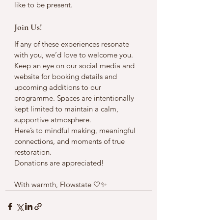
like to be present.
Join Us!
If any of these experiences resonate 
with you, we’d love to welcome you.
Keep an eye on our social media and 
website for booking details and 
upcoming additions to our 
programme. Spaces are intentionally 
kept limited to maintain a calm, 
supportive atmosphere.
Here’s to mindful making, meaningful 
connections, and moments of true 
restoration.
Donations are appreciated!
With warmth, Flowstate 🤍✨