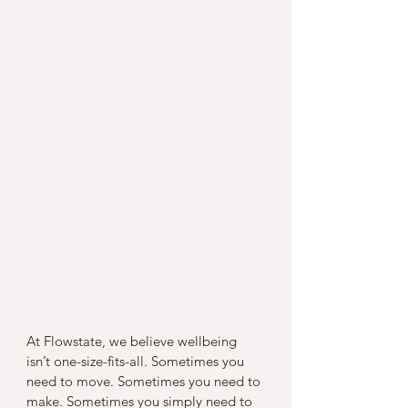
At Flowstate, we believe wellbeing 
isn’t one-size-fits-all. Sometimes you 
need to move. Sometimes you need to 
make. Sometimes you simply need to 