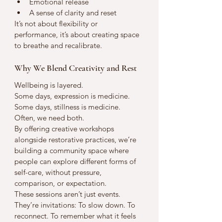
Emotional release
A sense of clarity and reset
It’s not about flexibility or 
performance, it’s about creating space 
to breathe and recalibrate.
Why We Blend Creativity and Rest
Wellbeing is layered.
Some days, expression is medicine. 
Some days, stillness is medicine. 
Often, we need both.
By offering creative workshops 
alongside restorative practices, we’re 
building a community space where 
people can explore different forms of 
self-care, without pressure, 
comparison, or expectation.
These sessions aren’t just events. 
They’re invitations: To slow down. To 
reconnect. To remember what it feels 