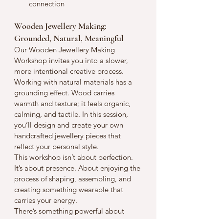
connection
Wooden Jewellery Making: 
Grounded, Natural, Meaningful
Our Wooden Jewellery Making 
Workshop invites you into a slower, 
more intentional creative process.
Working with natural materials has a 
grounding effect. Wood carries 
warmth and texture; it feels organic, 
calming, and tactile. In this session, 
you’ll design and create your own 
handcrafted jewellery pieces that 
reflect your personal style.
This workshop isn’t about perfection. 
It’s about presence. About enjoying the 
process of shaping, assembling, and 
creating something wearable that 
carries your energy.
There’s something powerful about 