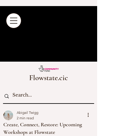
Flowstate.cic
Abigail Twigg
2 min read
Create, Connect, Restore: Upcoming
Workshops at Flowstate