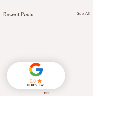
See All
Recent Posts
Comments