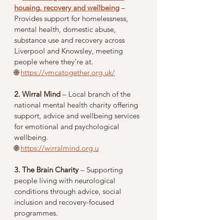
housing, recovery and wellbeing
 – 
Provides support for homelessness, 
mental health, domestic abuse, 
substance use and recovery across 
Liverpool and Knowsley, meeting 
people where they’re at.
🌐 
https://ymcatogether.org.uk/
2. Wirral Mind
 – Local branch of the 
national mental health charity offering 
support, advice and wellbeing services 
for emotional and psychological 
wellbeing.
🌐 
https://wirralmind.org.u
3. The Brain Charity
 – Supporting 
people living with neurological 
conditions through advice, social 
inclusion and recovery-focused 
programmes.