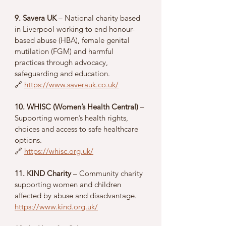
9. Savera UK
 – National charity based 
in Liverpool working to end honour-
based abuse (HBA), female genital 
mutilation (FGM) and harmful 
practices through advocacy, 
safeguarding and education.
🔗 
https://www.saverauk.co.uk/
10. WHISC (Women’s Health Central)
 – 
Supporting women’s health rights, 
choices and access to safe healthcare 
options.
🔗 
https://whisc.org.uk/
11. KIND Charity
 – Community charity 
supporting women and children 
affected by abuse and disadvantage.
https://www.kind.org.uk/