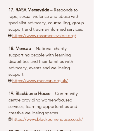
17. RASA Merseyside
 – Responds to 
rape, sexual violence and abuse with 
specialist advocacy, counselling, group 
support and trauma-informed services.
🌐 
https://www.rasamerseyside.org/
18. Mencap
 – National charity 
supporting people with learning 
disabilities and their families with 
advocacy, events and wellbeing 
support.
🌐 
https://www.mencap.org.uk/
19. Blackburne House
 – Community 
centre providing women-focused 
services, learning opportunities and 
creative wellbeing spaces.
🌐 
https://www.blackburnehouse.co.uk/