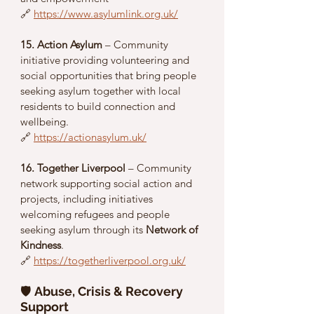
🔗 
https://www.asylumlink.org.uk/
15. Action Asylum
 – Community 
initiative providing volunteering and 
social opportunities that bring people 
seeking asylum together with local 
residents to build connection and 
wellbeing.
🔗 
https://actionasylum.uk/
16. Together Liverpool
 – Community 
network supporting social action and 
projects, including initiatives 
welcoming refugees and people 
seeking asylum through its 
Network of 
Kindness
.
🔗 
https://togetherliverpool.org.uk/
🛡️ 
Abuse, Crisis & Recovery 
Support