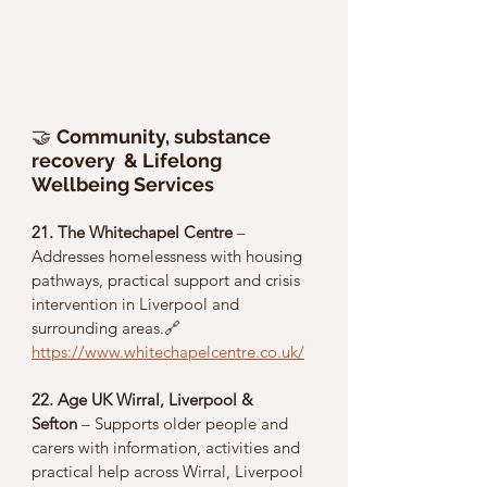
🤝 
Community, substance 
recovery  & Lifelong 
Wellbeing Services
21. The Whitechapel Centre
 – 
Addresses homelessness with housing 
pathways, practical support and crisis 
intervention in Liverpool and 
surrounding areas.🔗 
https://www.whitechapelcentre.co.uk/
22. Age UK Wirral, Liverpool & 
Sefton
 – Supports older people and 
carers with information, activities and 
practical help across Wirral, Liverpool 