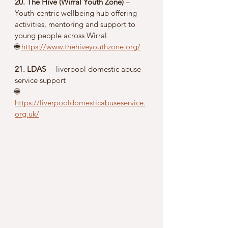
20. The Hive (Wirral Youth Zone)
 – 
Youth-centric wellbeing hub offering 
activities, mentoring and support to 
young people across Wirral
🌐 
https://www.thehiveyouthzone.org/
21. LDAS 
 – liverpool domestic abuse 
service support 
🌐 
https://liverpooldomesticabuseservice.
org.uk/