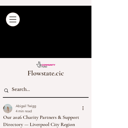
Flowstate.cic
Abigail Twigg
4 min read
Our 2026 Charity Partners & Support
Directory — Liverpool City Region