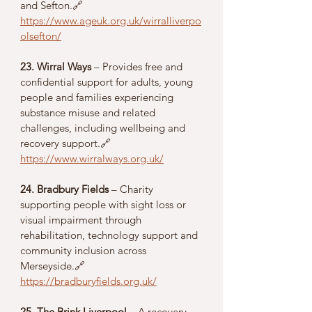
and Sefton.🔗 
https://www.ageuk.org.uk/wirralliverpo
olsefton/
23. Wirral Ways
 – Provides free and 
confidential support for adults, young 
people and families experiencing 
substance misuse and related 
challenges, including wellbeing and 
recovery support.🔗 
https://www.wirralways.org.uk/
24. Bradbury Fields
 – Charity 
supporting people with sight loss or 
visual impairment through 
rehabilitation, technology support and 
community inclusion across 
Merseyside.🔗 
https://bradburyfields.org.uk/
25. The Brink Liverpool
 – A recovery-