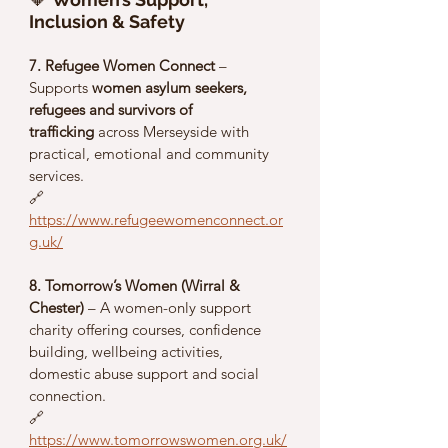
Inclusion & Safety
7. Refugee Women Connect
 – 
Supports 
women asylum seekers, 
refugees and survivors of 
trafficking
 across Merseyside with 
practical, emotional and community 
services.
🔗 
https://www.refugeewomenconnect.or
g.uk/
8. Tomorrow’s Women (Wirral & 
Chester)
 – A women-only support 
charity offering courses, confidence 
building, wellbeing activities, 
domestic abuse support and social 
connection.
🔗 
https://www.tomorrowswomen.org.uk/