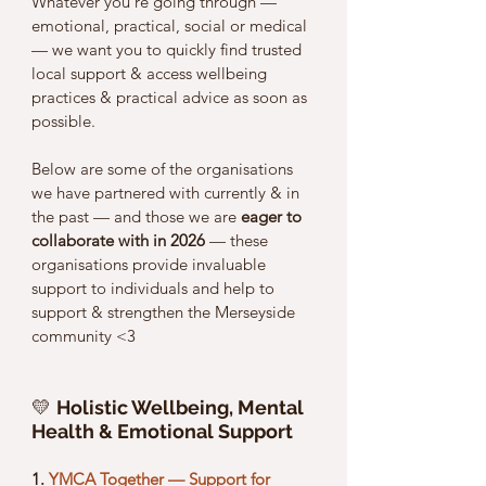
Whatever you’re going through — 
emotional, practical, social or medical 
— we want you to quickly find trusted 
local support & access wellbeing 
practices & practical advice as soon as 
possible. 
Below are some of the organisations 
we have partnered with currently & in 
the past — and those we are 
eager to 
collaborate with in 2026
 — these 
organisations provide invaluable 
support to individuals and help to 
support & strengthen the Merseyside 
community <3 
💛 
Holistic Wellbeing, Mental 
Health & Emotional Support
1. 
YMCA Together — Support for 