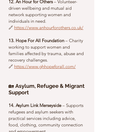
12. An Hour for Others
 – Volunteer-
driven wellbeing and mutual aid 
network supporting women and 
individuals in need.
🔗 
https://www.anhourforothers.co.uk/
13. Hope For All Foundation
 – Charity 
working to support women and 
families affected by trauma, abuse and 
recovery challenges.
🔗 
https://www.ghhopeforall.com/
🏡 
Asylum, Refugee & Migrant 
Support
14. Asylum Link Merseyside
 – Supports 
refugees and asylum seekers with 
practical services including advice, 
food, clothing, community connection 
and empowerment