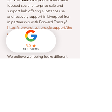
focused social enterprise café and 
support hub offering substance use 
and recovery support in Liverpool (run 
in partnership with Forward Trust).🔗 
https://forwardtrust.org.uk/support/the
-brink-liverpool
💚 
Why This Matters
We believe wellbeing looks different 
for everyone. Sometimes you need 
emotional support, sometimes 
practical help or connection to 
community — and often all of these at 
once. At Flowstate, we’re committed 
to making 
finding support easier
 by:
Highlighting trusted local charities 
and organisations
Linking you directly to services 