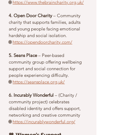
🌐 
https://www.thebraincharity.org.uk/
4. Open Door Charity
 – Community 
charity that supports families, adults 
and young people facing emotional 
hardship and social isolation.
🌐 
https://opendoorcharity.com/
5. Seans Place
 – Peer-based 
community group offering wellbeing 
support and social connection for 
people experiencing difficulty.
🌐 
https://seansplace.org.uk/
6. Incurably Wonderful
 – (Charity / 
community project) celebrates 
disabled identity and offers support, 
networking and creative community
🌐 
https://incurablywonderful.org/
🧡 
Women’s Support, 