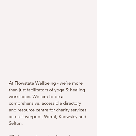
At Flowstate Wellbeing - we’re more 
than just facilitators of yoga & healing 
workshops. We aim to be a 
comprehensive, accessible directory 
and resource centre for charity services 
across Liverpool, Wirral, Knowsley and 
Sefton. 