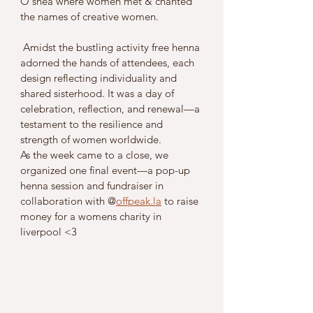
O'shea where women met & chanted 
the names of creative women.
 Amidst the bustling activity free henna 
adorned the hands of attendees, each 
design reflecting individuality and 
shared sisterhood. It was a day of 
celebration, reflection, and renewal—a 
testament to the resilience and 
strength of women worldwide.
As the week came to a close, we 
organized one final event—a pop-up 
henna session and fundraiser in 
collaboration with @
offpeak.la
 to raise 
money for a womens charity in 
liverpool <3 