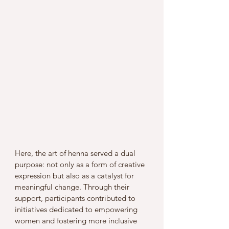
Here, the art of henna served a dual 
purpose: not only as a form of creative 
expression but also as a catalyst for 
meaningful change. Through their 
support, participants contributed to 
initiatives dedicated to empowering 
women and fostering more inclusive 