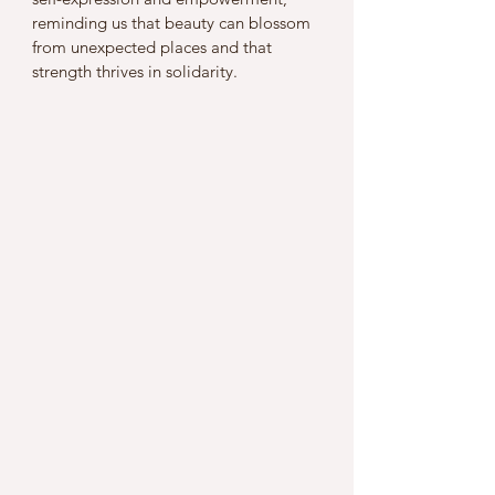
reminding us that beauty can blossom 
from unexpected places and that 
strength thrives in solidarity.