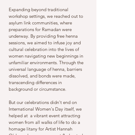
Expanding beyond traditional 
workshop settings, we reached out to 
asylum link communities, where 
preparations for Ramadan were 
underway. By providing free henna 
sessions, we aimed to infuse joy and 
cultural celebration into the lives of 
women navigating new beginnings in 
unfamiliar environments. Through the 
universal language of henna, barriers 
dissolved, and bonds were made, 
transcending differences in 
background or circumstance.
But our celebrations didn't end on 
International Women's Day itself, we 
helped at  a vibrant event attracting 
women from all walks of life to do a 
homage litany for Artist Hannah 