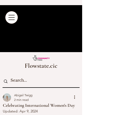
Flowstate.cic
Abigail Twigg
2 min read
Celebrating International Women's Day
Updated:
Apr 9, 2024