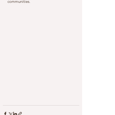
communities.