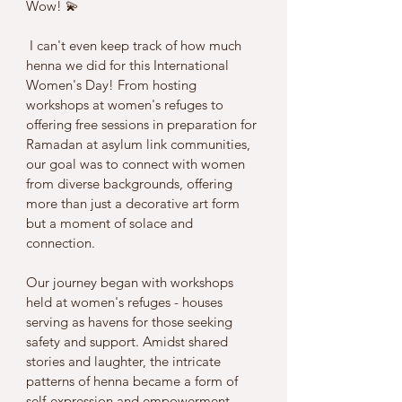
Wow! 💫
 I can't even keep track of how much 
henna we did for this International 
Women's Day! From hosting 
workshops at women's refuges to 
offering free sessions in preparation for 
Ramadan at asylum link communities, 
our goal was to connect with women 
from diverse backgrounds, offering 
more than just a decorative art form 
but a moment of solace and 
connection.
Our journey began with workshops 
held at women's refuges - houses 
serving as havens for those seeking 
safety and support. Amidst shared 
stories and laughter, the intricate 
patterns of henna became a form of 
self-expression and empowerment, 