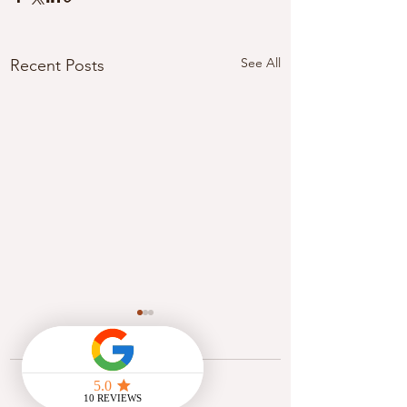
See All
Recent Posts
Comments