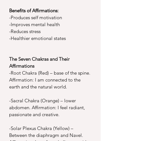
Benefits of Affirmations:
-
Produces self motivation
-
Improves mental health
-
Reduces stress
-
Healthier emotional states
The Seven Chakras and Their 
Affirmations
-
Root Chakra (Red) – base of the spine. 
Affirmation: I am connected to the 
earth and the natural world.
-
Sacral Chakra (Orange) – lower 
abdomen. Affirmation: I feel radiant, 
passionate and creative.
-
Solar Plexus Chakra (Yellow) – 
Between the diaphragm and Navel. 