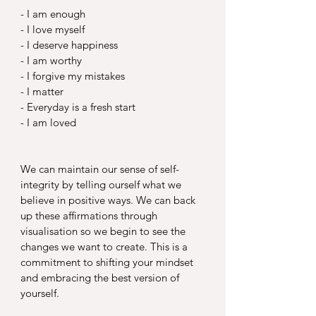
- I am enough
- I love myself
- I deserve happiness
- I am worthy
- I forgive my mistakes
- I matter
- Everyday is a fresh start
- I am loved
We can maintain our sense of self- 
integrity by telling ourself what we 
believe in positive ways. We can back 
up these affirmations through 
visualisation so we begin to see the 
changes we want to create. This is a 
commitment to shifting your mindset 
and embracing the best version of 
yourself.