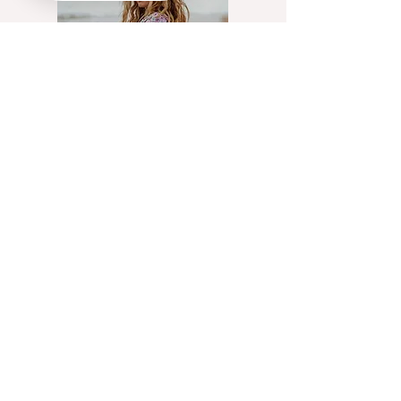
@Flowstate_cic
Artist, yoga teacher &
creative communications
facilitator working with UK
charities helping people
access innate creativity
through exploration of
movement, cyclical living &
creative practices
Read More