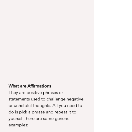
What are Affirmations
They are positive phrases or 
statements used to challenge negative 
or unhelpful thoughts. All you need to 
do is pick a phrase and repeat it to 
yourself, here are some generic 
examples: