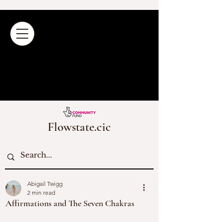
Flowstate.cic
Abigail Twigg
2 min read
Affirmations and The Seven Chakras