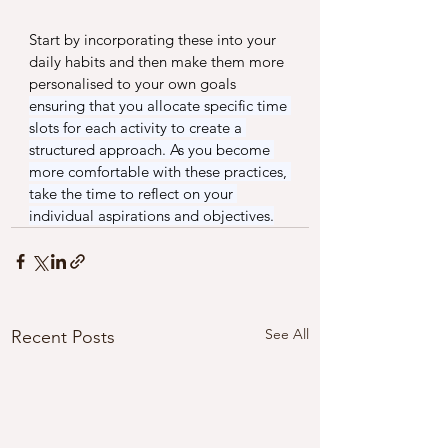
Start by incorporating these into your 
daily habits and then make them more 
personalised to your own goals 
ensuring that you allocate specific time 
slots for each activity to create a 
structured approach. As you become 
more comfortable with these practices, 
take the time to reflect on your 
individual aspirations and objectives.
See All
Recent Posts