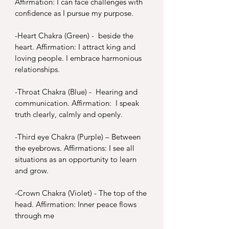
Affirmation: I can face challenges with 
confidence as I pursue my purpose.
-
Heart Chakra (Green) -  beside the 
heart. Affirmation: I attract king and 
loving people. I embrace harmonious 
relationships.
-
Throat Chakra (Blue) -  Hearing and 
communication. Affirmation:  I speak 
truth clearly, calmly and openly.
-
Third eye Chakra (Purple) – Between 
the eyebrows. Affirmations: I see all 
situations as an opportunity to learn 
and grow.
-
Crown Chakra (Violet) - The top of the 
head. Affirmation: Inner peace flows 
through me