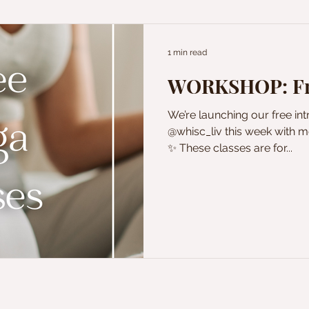
1 min read
WORKSHOP: Fre
We’re launching our free in
@whisc_liv this week with mo
✨ These classes are for...