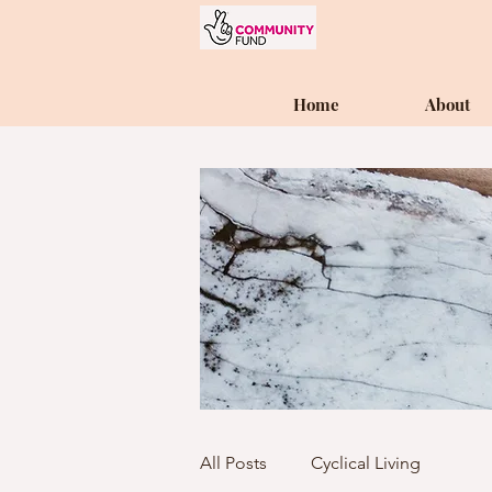
Home
About
All Posts
Cyclical Living