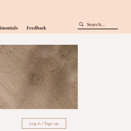
timonials
Feedback
Log in / Sign up