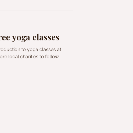
e yoga classes
troduction to yoga classes at
re local charities to follow