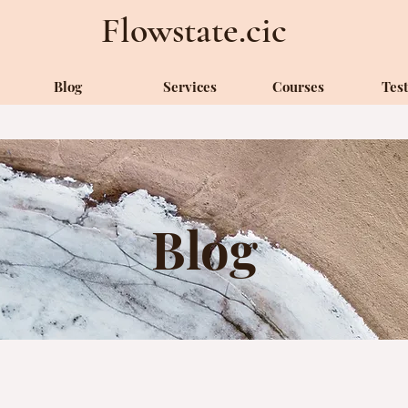
Flowstate.cic
Blog
Services
Courses
Tes
Blog