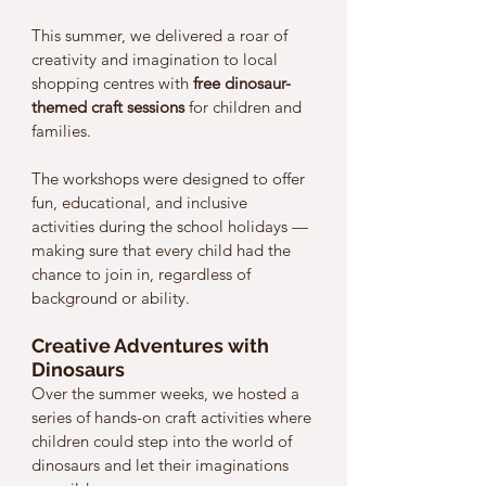
This summer, we delivered a roar of 
creativity and imagination to local 
shopping centres with 
free dinosaur-
themed craft sessions
 for children and 
families. 
The workshops were designed to offer 
fun, educational, and inclusive 
activities during the school holidays — 
making sure that every child had the 
chance to join in, regardless of 
background or ability.
Creative Adventures with 
Dinosaurs
Over the summer weeks, we hosted a 
series of hands-on craft activities where 
children could step into the world of 
dinosaurs and let their imaginations 