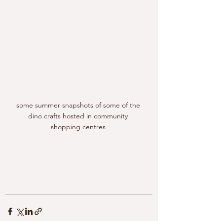
some summer snapshots of some of the 
dino crafts hosted in community 
shopping centres 