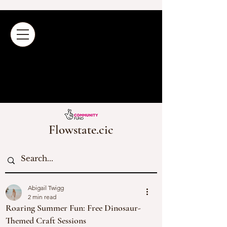
Flowstate.cic
Abigail Twigg
2 min read
Roaring Summer Fun: Free Dinosaur-
Themed Craft Sessions