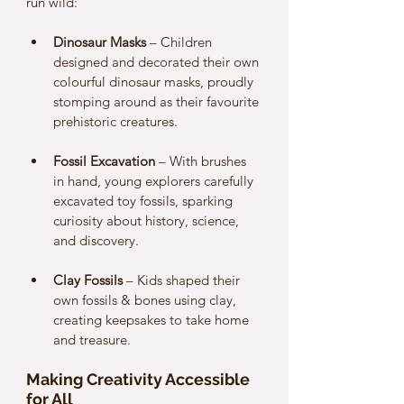
run wild:
Dinosaur Masks
 – Children 
designed and decorated their own 
colourful dinosaur masks, proudly 
stomping around as their favourite 
prehistoric creatures.
Fossil Excavation
 – With brushes 
in hand, young explorers carefully 
excavated toy fossils, sparking 
curiosity about history, science, 
and discovery.
Clay Fossils
 – Kids shaped their 
own fossils & bones using clay, 
creating keepsakes to take home 
and treasure.
Making Creativity Accessible 
for All