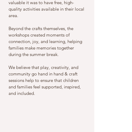
valuable it was to have free, high-
quality activities available in their local 
area. 
Beyond the crafts themselves, the 
workshops created moments of 
connection, joy, and learning, helping 
families make memories together 
during the summer break.
We believe that play, creativity, and 
community go hand in hand & craft 
sessions help to ensure that children 
and families feel supported, inspired, 
and included. 