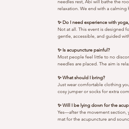
needles rest, Abi will bathe the ro
relaxation. We end with a calming h
✨ Do I need experience with yoga,
Not at all. This event is designed f
gentle, accessible, and guided with
✨ Is acupuncture painful?
Most people feel little to no disco
needles are placed. The aim is rela
✨ What should I bring?
Just wear comfortable clothing you
cosy jumper or socks for extra com
✨ Will I be lying down for the ac
Yes—after the movement section, yo
mat for the acupuncture and sound 