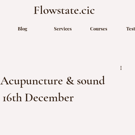
Flowstate.cic
Blog
Services
Courses
Tes
: Acupuncture & sound
y 16th December