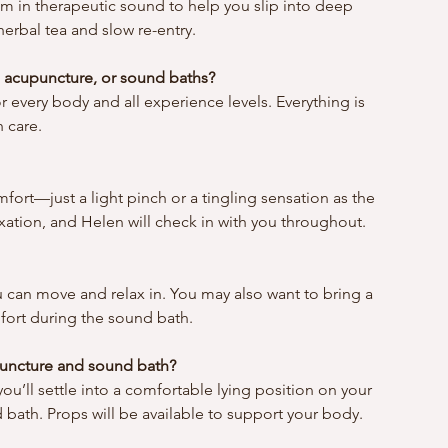
om in therapeutic sound to help you slip into deep 
erbal tea and slow re-entry.
 acupuncture, or sound baths?
or every body and all experience levels. Everything is 
 care.
mfort—just a light pinch or a tingling sensation as the 
xation, and Helen will check in with you throughout.
 can move and relax in. You may also want to bring a 
fort during the sound bath.
upuncture and sound bath?
u’ll settle into a comfortable lying position on your 
bath. Props will be available to support your body.