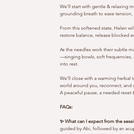
We’ll start with gentle & relaxin
grounding breath to ease tension, m
From this softened state, Helen wil
restore balance, release blocked e
As the needles work their subtle ma
—singing bowls, soft frequencies, 
into rest.
We’ll close with a warming herbal t
world around you, reconnect, and c
A peaceful pause, a needed reset &
FAQs: 
✨ What can I expect from the sess
guided by Abi, followed by an acu