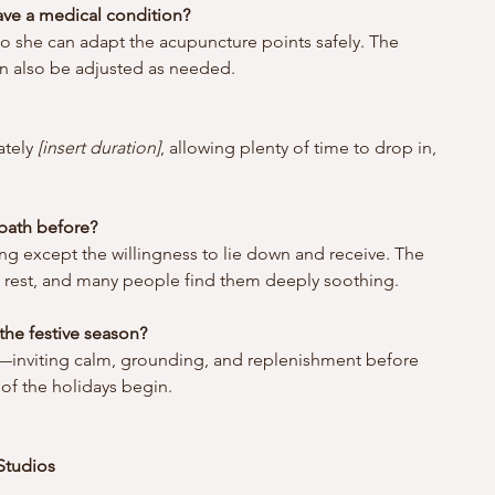
have a medical condition?
o she can adapt the acupuncture points safely. The 
 also be adjusted as needed.
tely 
[insert duration]
, allowing plenty of time to drop in, 
 bath before?
ng except the willingness to lie down and receive. The 
to rest, and many people find them deeply soothing.
the festive season? 
t—inviting calm, grounding, and replenishment before 
of the holidays begin.
Studios