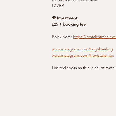
L7 7BP
💜 Investment:
£25 + booking fee
Book here: 
https://restdestress.ev
www.instagram.com/taigahealing
www.instagram.com/flowstate_cic
Limited spots as this is an intimate