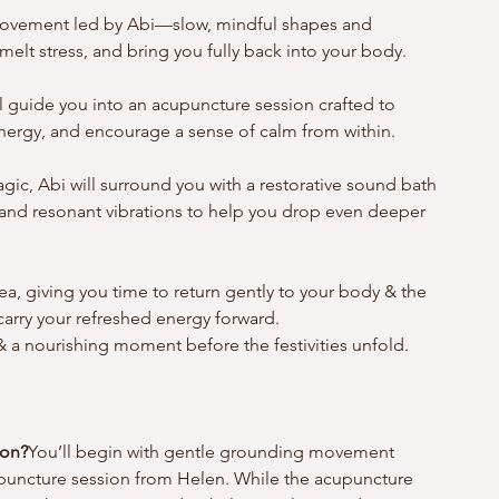
g movement led by Abi—slow, mindful shapes and 
elt stress, and bring you fully back into your body.
l guide you into an acupuncture session crafted to 
nergy, and encourage a sense of calm from within. 
gic, Abi will surround you with a restorative sound bath
and resonant vibrations to help you drop even deeper 
ea, giving you time to return gently to your body & the 
arry your refreshed energy forward.
 a nourishing moment before the festivities unfold.
ion?
You’ll begin with gentle grounding movement 
puncture session from Helen. While the acupuncture 