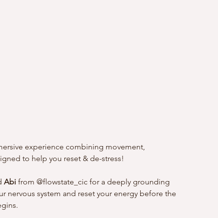
immersive experience combining movement, 
gned to help you reset & de-stress!
d 
Abi
 from @flowstate_cic for a deeply grounding 
r nervous system and reset your energy before the 
egins.