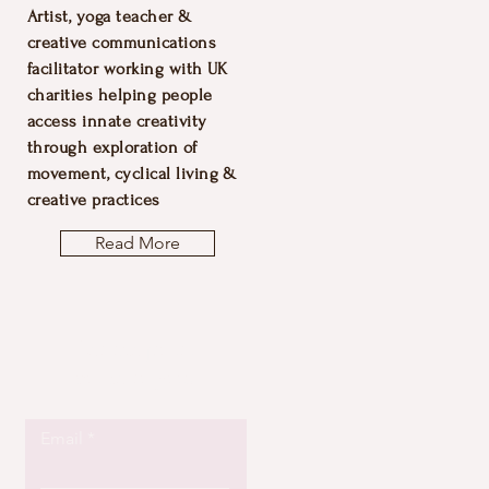
Artist, yoga teacher &
creative communications
facilitator working with UK
charities helping people
access innate creativity
through exploration of
movement, cyclical living &
creative practices
Read More
Let the posts
come to you.
Email