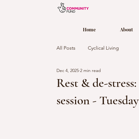
Home
About
All Posts
Cyclical Living
Dec 4, 2025
2 min read
Rest & de-stress
session - Tuesda