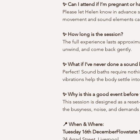
✨ Can I attend if I’m pregnant or 
Please let Helen know in advance s
movement and sound elements can
✨ How long is the session?
The full experience lasts approxima
unwind, and come back gently.
✨ What if I’ve never done a sound
Perfect! Sound baths require nothi
vibrations help the body settle in
✨ Why is this a good event before 
This session is designed as a rese
the busyness, noise, and demands 
📍 When & Where:
Tuesday 16th DecemberFlowstate 
24 Arrad Street, Liverpool