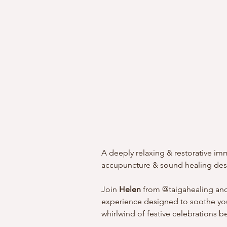
A deeply relaxing & restorative 
accupuncture & sound healing desi
Join 
Helen
 from @taigahealing an
experience designed to soothe you
whirlwind of festive celebrations b