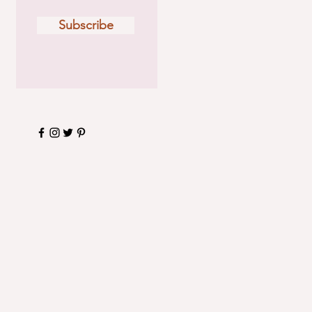
Subscribe