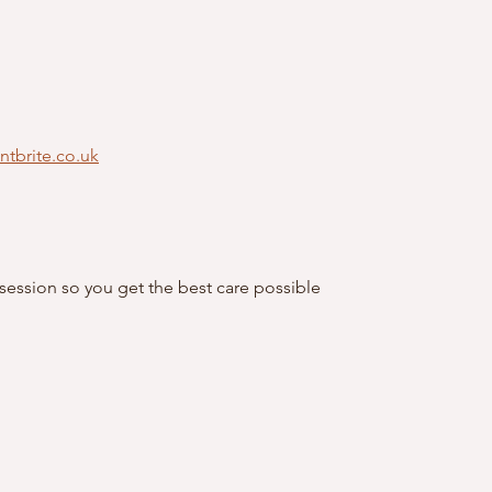
entbrite.co.uk
 session so you get the best care possible 