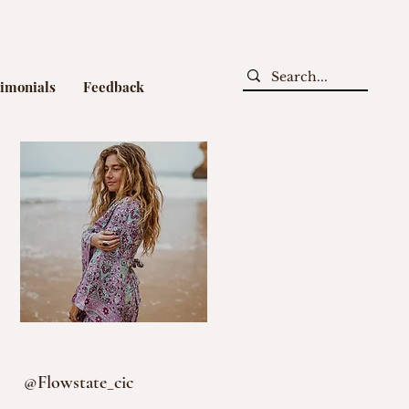
timonials
Feedback
@Flowstate_cic