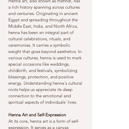
Henna art, also known as mehndi, has 
a rich history spanning across cultures 
and centuries. Originating in ancient 
Egypt and spreading throughout the 
Middle East, India, and North Africa, 
henna has been an integral part of 
cultural celebrations, rituals, and 
ceremonies. It carries a symbolic 
weight that goes beyond aesthetics. In 
various cultures, henna is used to mark 
special occasions like weddings, 
childbirth, and festivals, symbolizing 
blessings, protection, and positive 
energy. Understanding henna's cultural 
roots helps us appreciate its deep 
connection to the emotional and 
spiritual aspects of individuals' lives.
Henna Art and Self-Expression
At its core, henna art is a form of self-
expression. It serves as a canvas 