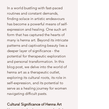
In a world bustling with fast-paced 
routines and constant demands, 
finding solace in artistic endeavours 
has become a powerful means of self-
expression and healing. One such art 
form that has captured the hearts of 
many is henna art. Beyond its intricate 
patterns and captivating beauty lies a 
deeper layer of significance - the 
potential for therapeutic exploration 
and personal transformation. In this 
blog post, we delve into the world of 
henna art as a therapeutic outlet, 
exploring its cultural roots, its role in 
self-expression, and its potential to 
serve as a healing journey for women 
navigating difficult pasts.
Cultural Significance of Henna Art