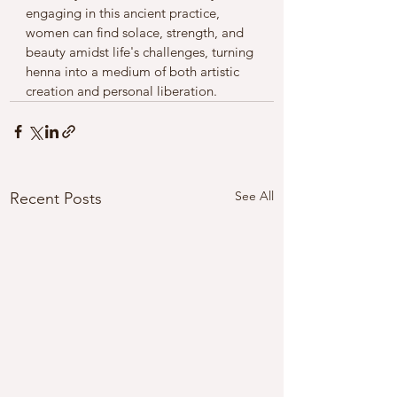
engaging in this ancient practice, 
women can find solace, strength, and 
beauty amidst life's challenges, turning 
henna into a medium of both artistic 
creation and personal liberation.
See All
Recent Posts