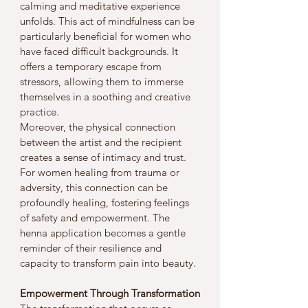
calming and meditative experience 
unfolds. This act of mindfulness can be 
particularly beneficial for women who 
have faced difficult backgrounds. It 
offers a temporary escape from 
stressors, allowing them to immerse 
themselves in a soothing and creative 
practice.
Moreover, the physical connection 
between the artist and the recipient 
creates a sense of intimacy and trust. 
For women healing from trauma or 
adversity, this connection can be 
profoundly healing, fostering feelings 
of safety and empowerment. The 
henna application becomes a gentle 
reminder of their resilience and 
capacity to transform pain into beauty.
Empowerment Through Transformation