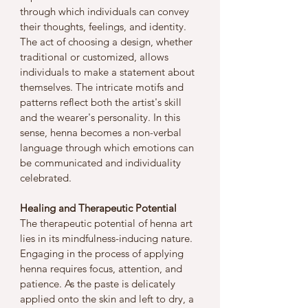
through which individuals can convey 
their thoughts, feelings, and identity. 
The act of choosing a design, whether 
traditional or customized, allows 
individuals to make a statement about 
themselves. The intricate motifs and 
patterns reflect both the artist's skill 
and the wearer's personality. In this 
sense, henna becomes a non-verbal 
language through which emotions can 
be communicated and individuality 
celebrated.
Healing and Therapeutic Potential
The therapeutic potential of henna art 
lies in its mindfulness-inducing nature. 
Engaging in the process of applying 
henna requires focus, attention, and 
patience. As the paste is delicately 
applied onto the skin and left to dry, a 