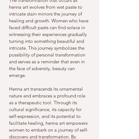
The transformation that occurs as 
henna art evolves from wet paste to 
intricate stain mirrors the journey of 
healing and growth. Women who have 
faced difficult pasts can find solace in 
witnessing their experiences gradually 
turning into something beautiful and 
intricate. This journey symbolizes the 
possibility of personal transformation 
and serves as a reminder that even in 
the face of adversity, beauty can 
emerge.
Henna art transcends its ornamental 
nature and embraces a profound role 
as a therapeutic tool. Through its 
cultural significance, its capacity for 
self-expression, and its potential to 
facilitate healing, henna art empowers 
women to embark on a journey of self-
discovery and transformation. By 