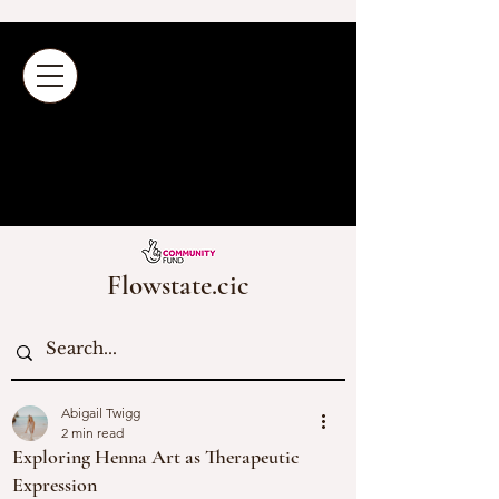
Flowstate.cic
Abigail Twigg
2 min read
Exploring Henna Art as Therapeutic
Expression