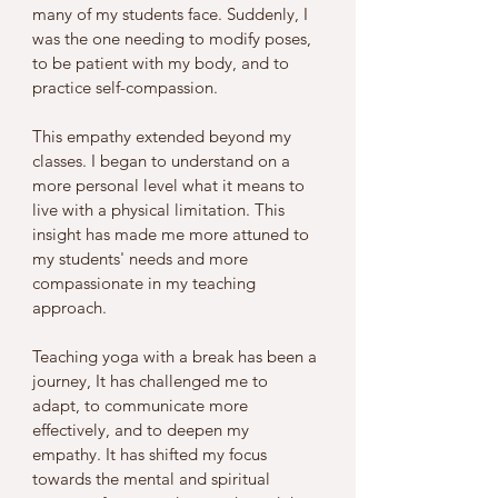
many of my students face. Suddenly, I 
was the one needing to modify poses, 
to be patient with my body, and to 
practice self-compassion. 
This empathy extended beyond my 
classes. I began to understand on a 
more personal level what it means to 
live with a physical limitation. This 
insight has made me more attuned to 
my students' needs and more 
compassionate in my teaching 
approach.
Teaching yoga with a break has been a 
journey, It has challenged me to 
adapt, to communicate more 
effectively, and to deepen my 
empathy. It has shifted my focus 
towards the mental and spiritual 