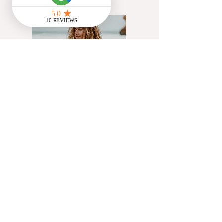
@Flowstate_cic
Artist, yoga teacher &
creative communications
facilitator working with UK
charities helping people
access innate creativity
through exploration of
movement, cyclical living &