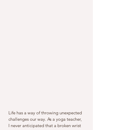
Life has a way of throwing unexpected 
challenges our way. As a yoga teacher, 
I never anticipated that a broken wrist 