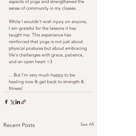
aspects of yoga and strengthened the 
sense of community in my classes.
While I wouldn't wish injury on anyone, 
I am grateful for the lessons it has 
taught me. This experience has 
reinforced that yoga is not just about 
physical postures but about embracing 
life's challenges with grace, patience, 
and an open heart <3 
... But I'm very much happy to be 
healing now & get back to strength & 
fitness!
See All
Recent Posts