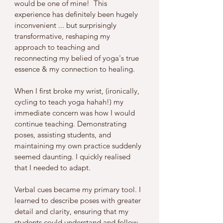
would be one of mine!  This 
experience has definitely been hugely 
inconvenient ... but surprisingly 
transformative, reshaping my 
approach to teaching and 
reconnecting my belied of yoga's true 
essence & my connection to healing.
When I first broke my wrist, (ironically, 
cycling to teach yoga hahah!) my 
immediate concern was how I would 
continue teaching. Demonstrating 
poses, assisting students, and 
maintaining my own practice suddenly 
seemed daunting. I quickly realised 
that I needed to adapt. 
Verbal cues became my primary tool. I 
learned to describe poses with greater 
detail and clarity, ensuring that my 
students could understand and follow 