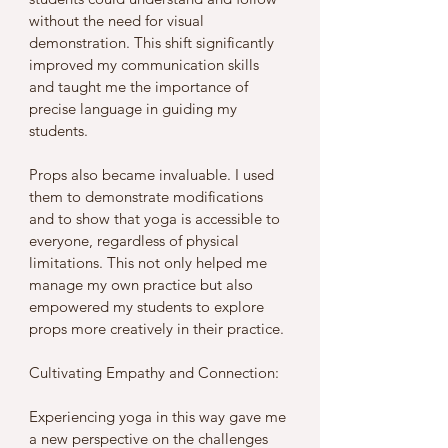
without the need for visual 
demonstration. This shift significantly 
improved my communication skills 
and taught me the importance of 
precise language in guiding my 
students.
Props also became invaluable. I used 
them to demonstrate modifications 
and to show that yoga is accessible to 
everyone, regardless of physical 
limitations. This not only helped me 
manage my own practice but also 
empowered my students to explore 
props more creatively in their practice.
Cultivating Empathy and Connection: 
Experiencing yoga in this way gave me 
a new perspective on the challenges 