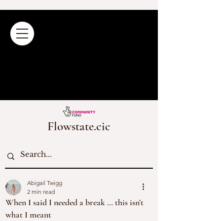
Flowstate.cic
Abigail Twigg
2 min read
When I said I needed a break … this isn’t
what I meant