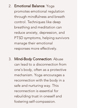
Emotional Balance
: Yoga 
promotes emotional regulation 
through mindfulness and breath 
control. Techniques like deep 
breathing and meditation can 
reduce anxiety, depression, and 
PTSD symptoms, helping survivors 
manage their emotional 
responses more effectively.
Mind-Body Connection
: Abuse 
can lead to a disconnection from 
one's body, often as a protective 
mechanism. Yoga encourages a 
reconnection with the body in a 
safe and nurturing way. This 
reconnection is essential for 
rebuilding trust in oneself and 
fostering self-compassion.