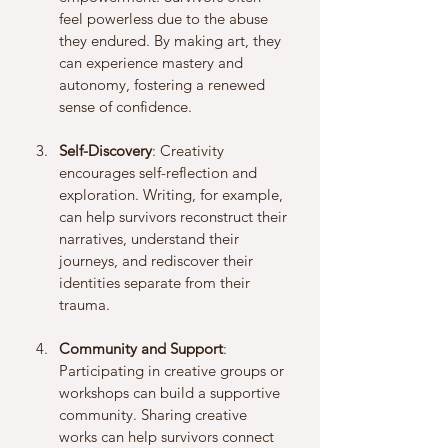
feel powerless due to the abuse 
they endured. By making art, they 
can experience mastery and 
autonomy, fostering a renewed 
sense of confidence.
Self-Discovery
: Creativity 
encourages self-reflection and 
exploration. Writing, for example, 
can help survivors reconstruct their 
narratives, understand their 
journeys, and rediscover their 
identities separate from their 
trauma.
Community and Support
: 
Participating in creative groups or 
workshops can build a supportive 
community. Sharing creative 
works can help survivors connect 