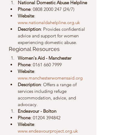
National Domestic Abuse Helpline
Phone
: 0808 2000 247 (24/7)
Website
: 
www.nationaldahelpline.org.uk
Description
: Provides confidential 
advice and support for women 
experiencing domestic abuse.
Regional Resources
Women's Aid - Manchester
Phone
: 0161 660 7999
Website
: 
www.manchesterwomensaid.org
Description
: Offers a range of 
services including refuge 
accommodation, advice, and 
advocacy.
Endeavour - Bolton
Phone
: 01204 394842
Website
: 
www.endeavourproject.org.uk