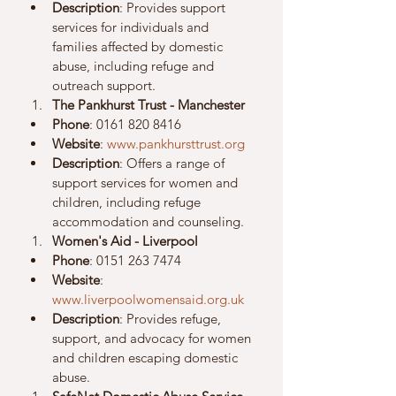
Description
: Provides support 
services for individuals and 
families affected by domestic 
abuse, including refuge and 
outreach support.
The Pankhurst Trust - Manchester
Phone
: 0161 820 8416
Website
: 
www.pankhursttrust.org
Description
: Offers a range of 
support services for women and 
children, including refuge 
accommodation and counseling.
Women's Aid - Liverpool
Phone
: 0151 263 7474
Website
: 
www.liverpoolwomensaid.org.uk
Description
: Provides refuge, 
support, and advocacy for women 
and children escaping domestic 
abuse.