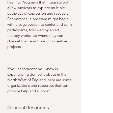
healing. Programs that integrate both 
allow survivors to explore multiple 
pathways of expression and recovery. 
For instance, a program might begin 
with a yoga session to center and calm 
participants, followed by an art 
therapy workshop where they can 
channel their emotions into creative 
projects.
If you or someone you know is 
experiencing domestic abuse in the 
North West of England, here are some 
organizations and resources that can 
provide help and support:
National Resources