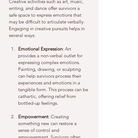
Creative activities such as art, music, 
writing, and dance offer survivors a 
safe space to express emotions that 
may be difficult to articulate verbally. 
Engaging in creative pursuits helps in 
several ways:
Emotional Expression
: Art 
provides a non-verbal outlet for 
expressing complex emotions. 
Painting, drawing, or sculpting 
can help survivors process their 
experiences and emotions in a 
tangible form. This process can be 
cathartic, offering relief from 
bottled-up feelings.
Empowerment
: Creating 
something new can restore a 
sense of control and 
empowerment. Survivors often 