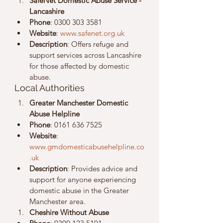
SafeNet Domestic Abuse Service - 
Lancashire
Phone
: 0300 303 3581
Website
: 
www.safenet.org.uk
Description
: Offers refuge and 
support services across Lancashire 
for those affected by domestic 
abuse.
Local Authorities
Greater Manchester Domestic 
Abuse Helpline
Phone
: 0161 636 7525
Website
: 
www.gmdomesticabusehelpline.co
.uk
Description
: Provides advice and 
support for anyone experiencing 
domestic abuse in the Greater 
Manchester area.
Cheshire Without Abuse