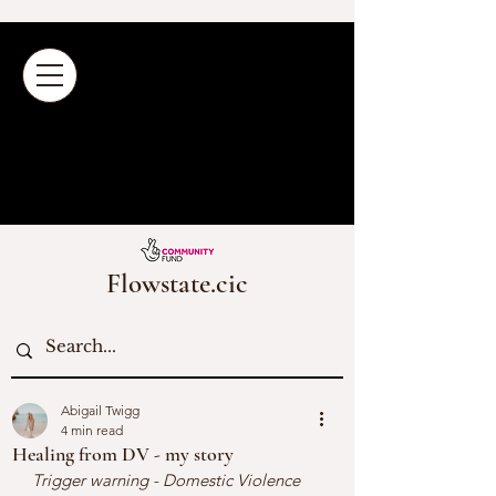
Flowstate.cic
Abigail Twigg
4 min read
Healing from DV - my story
Trigger warning - Domestic Violence