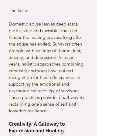
The facts:
Domestic abuse leaves deep scars, 
both visible and invisible, that can 
hinder the healing process long after 
the abuse has ended. Survivors often 
grapple with feelings of shame, fear, 
anxiety, and depression. In recent 
years, holistic approaches combining 
creativity and yoga have gained 
recognition for their effectiveness in 
supporting the emotional and 
psychological recovery of survivors. 
These practices provide a pathway to 
reclaiming one's sense of self and 
fostering resilience.
Creativity: A Gateway to 
Expression and Healing