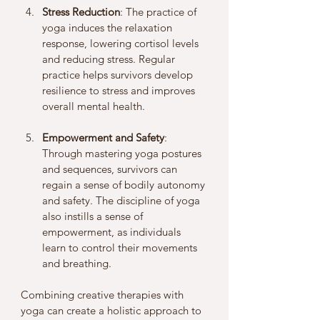
Stress Reduction
: The practice of 
yoga induces the relaxation 
response, lowering cortisol levels 
and reducing stress. Regular 
practice helps survivors develop 
resilience to stress and improves 
overall mental health.
Empowerment and Safety
: 
Through mastering yoga postures 
and sequences, survivors can 
regain a sense of bodily autonomy 
and safety. The discipline of yoga 
also instills a sense of 
empowerment, as individuals 
learn to control their movements 
and breathing.
Combining creative therapies with 
yoga can create a holistic approach to 