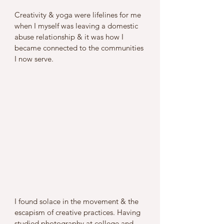
Creativity & yoga were lifelines for me 
when I myself was leaving a domestic 
abuse relationship & it was how I 
became connected to the communities 
I now serve. 
I found solace in the movement & the 
escapism of creative practices. Having 
studied photography at college and 