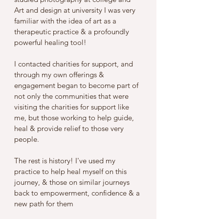
Art and design at university I was very 
familiar with the idea of art as a 
therapeutic practice & a profoundly 
powerful healing tool! 
I contacted charities for support, and 
through my own offerings & 
engagement began to become part of 
not only the communities that were 
visiting the charities for support like 
me, but those working to help guide, 
heal & provide relief to those very 
people. 
The rest is history! I've used my 
practice to help heal myself on this 
journey, & those on similar journeys 
back to empowerment, confidence & a 
new path for them