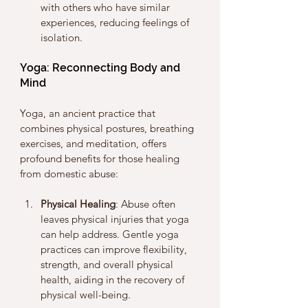
with others who have similar 
experiences, reducing feelings of 
isolation.
Yoga: Reconnecting Body and 
Mind
Yoga, an ancient practice that 
combines physical postures, breathing 
exercises, and meditation, offers 
profound benefits for those healing 
from domestic abuse:
Physical Healing
: Abuse often 
leaves physical injuries that yoga 
can help address. Gentle yoga 
practices can improve flexibility, 
strength, and overall physical 
health, aiding in the recovery of 
physical well-being.