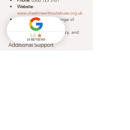
Phone
: 0300 123 5101
Website
: 
www.cheshirewithoutabuse.org.uk
Description
: Offers a range of 
services including safe 
accommodation, advocacy, and 
emotional support.
Additional Support
Victim Support - North West
Phone
: 0808 168 9111
Website
: 
www.victimsupport.org.uk
Description
: Provides free and 
confidential support to victims of 
crime, including domestic abuse.
Savera UK - Liverpool
Phone
: 0800 107 0726
Website
: 
www.saverauk.co.uk
Description
: Supports individuals 
from Black and Minority Ethnic 