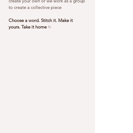
create your own or we work as a group 
to create a collective piece 
Choose a word. Stitch it. Make it 
yours. Take it home 
✨