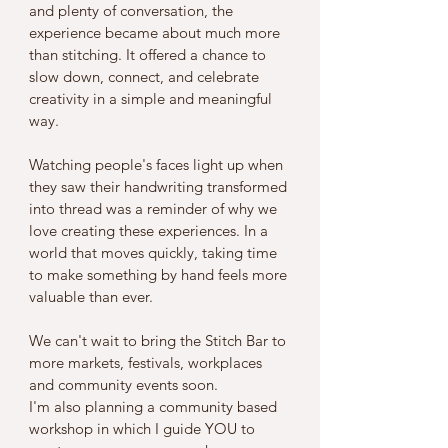
and plenty of conversation, the 
experience became about much more 
than stitching. It offered a chance to 
slow down, connect, and celebrate 
creativity in a simple and meaningful 
way.
Watching people's faces light up when 
they saw their handwriting transformed 
into thread was a reminder of why we 
love creating these experiences. In a 
world that moves quickly, taking time 
to make something by hand feels more 
valuable than ever.
We can't wait to bring the Stitch Bar to 
more markets, festivals, workplaces 
and community events soon.
I'm also planning a community based 
workshop in which I guide YOU to 