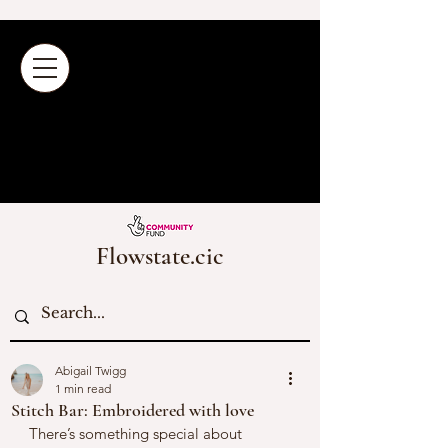
Flowstate.cic
Abigail Twigg
1 min read
Stitch Bar: Embroidered with love
There’s something special about 