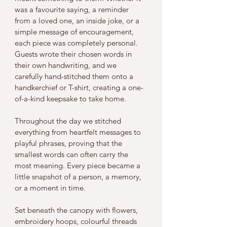
was a favourite saying, a reminder 
from a loved one, an inside joke, or a 
simple message of encouragement, 
each piece was completely personal.
Guests wrote their chosen words in 
their own handwriting, and we 
carefully hand-stitched them onto a 
handkerchief or T-shirt, creating a one-
of-a-kind keepsake to take home.
Throughout the day we stitched 
everything from heartfelt messages to 
playful phrases, proving that the 
smallest words can often carry the 
most meaning. Every piece became a 
little snapshot of a person, a memory, 
or a moment in time.
Set beneath the canopy with flowers, 
embroidery hoops, colourful threads 