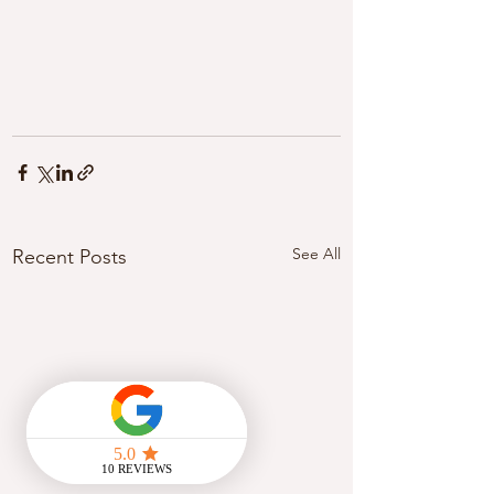
See All
Recent Posts