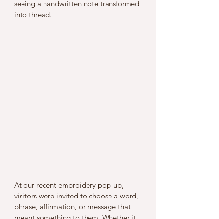
seeing a handwritten note transformed 
into thread.
At our recent embroidery pop-up, 
visitors were invited to choose a word, 
phrase, affirmation, or message that 
meant something to them. Whether it 